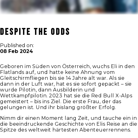
DESPITE THE ODDS
Published on:
08 Feb 2024
Geboren im Süden von Österreich, wuchs Eli in den
Flatlands auf, und hatte keine Ahnung vom
Gleitschirmfliegen bis sie 14 Jahre alt war. Als sie
dann in der Luft war, hat es sie sofort gepackt – sie
wurde Pilotin, dann Ausbilderin und
Wettkampfpilotin. 2023 hat sie die Red Bull X-Alps
gemeistert – bis ins Ziel. Die erste Frau, der das
gelungen ist. Und ihr bislang größter Erfolg.
Nimm dir einen Moment lang Zeit, und tauche ein in
die beeindruckende Geschichte von Elis Reise an die
Spitze des weltweit härtesten Abenteuerrennens.