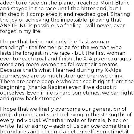
adventure race on the planet, reached Mont Blanc
and stayed in the race until the bitter end, but I
finished it. I completed it and reached goal. Sharing
the joy of achieving the impossible, proving that
ANYTHING is possible is a feeling I will never, ever
forget in my life.
I hope that being not only the “last woman
standing” - the former prize for the woman who
lasts the longest in the race - but the first woman
ever to reach goal and finish the X-Alps encourages
more and more women to follow their dreams.
Because that’s what I learned during my X-Alps
journey, we are so much stronger than we think.
There are some people who can see it right from the
beginning (thanks Nadine) even if we doubt it
ourselves. Even if life is hard sometimes, we can fight
and grow back stronger.
I hope that we finally overcome our generation of
prejudgment and start believing in the strengths of
every individual. Whether male or female, black or
white, fat or skinny – each of us can overcome their
boundaries and become a better self. Sometimes it