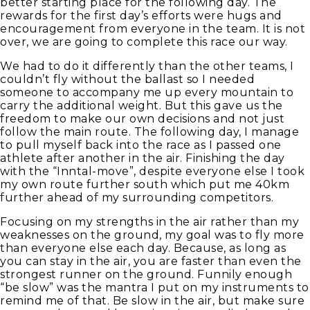
better starting place for the following day. The
rewards for the first day’s efforts were hugs and
encouragement from everyone in the team. It is not
over, we are going to complete this race our way.
We had to do it differently than the other teams, I
couldn’t fly without the ballast so I needed
someone to accompany me up every mountain to
carry the additional weight. But this gave us the
freedom to make our own decisions and not just
follow the main route. The following day, I manage
to pull myself back into the race as I passed one
athlete after another in the air. Finishing the day
with the “Inntal-move”, despite everyone else I took
my own route further south which put me 40km
further ahead of my surrounding competitors.
Focusing on my strengths in the air rather than my
weaknesses on the ground, my goal was to fly more
than everyone else each day. Because, as long as
you can stay in the air, you are faster than even the
strongest runner on the ground. Funnily enough
“be slow” was the mantra I put on my instruments to
remind me of that. Be slow in the air, but make sure