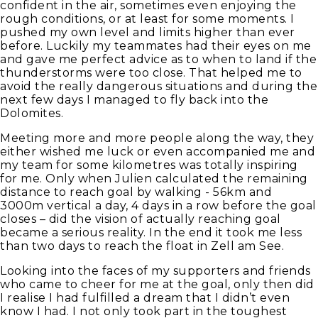
confident in the air, sometimes even enjoying the
rough conditions, or at least for some moments. I
pushed my own level and limits higher than ever
before. Luckily my teammates had their eyes on me
and gave me perfect advice as to when to land if the
thunderstorms were too close. That helped me to
avoid the really dangerous situations and during the
next few days I managed to fly back into the
Dolomites.
Meeting more and more people along the way, they
either wished me luck or even accompanied me and
my team for some kilometres was totally inspiring
for me. Only when Julien calculated the remaining
distance to reach goal by walking - 56km and
3000m vertical a day, 4 days in a row before the goal
closes – did the vision of actually reaching goal
became a serious reality. In the end it took me less
than two days to reach the float in Zell am See.
Looking into the faces of my supporters and friends
who came to cheer for me at the goal, only then did
I realise I had fulfilled a dream that I didn’t even
know I had. I not only took part in the toughest