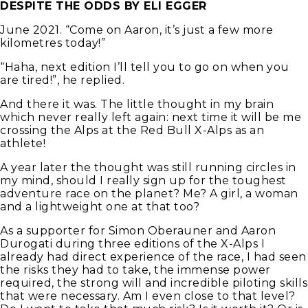
DESPITE THE ODDS BY ELI EGGER
June 2021. “Come on Aaron, it’s just a few more
kilometres today!”
“Haha, next edition I’ll tell you to go on when you
are tired!”, he replied.
And there it was. The little thought in my brain
which never really left again: next time it will be me
crossing the Alps at the Red Bull X-Alps as an
athlete!
A year later the thought was still running circles in
my mind, should I really sign up for the toughest
adventure race on the planet? Me? A girl, a woman
and a lightweight one at that too?
As a supporter for Simon Oberauner and Aaron
Durogati during three editions of the X-Alps I
already had direct experience of the race, I had seen
the risks they had to take, the immense power
required, the strong will and incredible piloting skills
that were necessary. Am I even close to that level?