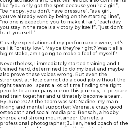
congratulations and best wishes but also comments
like “you only got the spot because you’re a girl”,
“be happy, you don’t have pressure”, “as a girl,
you’ve already won by being on the starting line”,
“no one is expecting you to make it far”, “each day
you stay in the race is a victory by itself”, “just don’t
hurt yourself.”
Clearly expectations of my performance were, let’s
call it “pretty low”. Maybe they’re right? Was it all a
big mistake, am I going to make a fool of myself?
Nevertheless, I immediately started training and I
trained hard, determined to do my best and maybe
also prove these voices wrong. But even the
strongest athlete cannot do a good job without the
right team so I spent a lot of time finding the right
people to accompany me on this journey, to prepare
and train together and ultimately become a team.
By June 2023 the team was set: Nadine, my main
hiking and mental supporter; Verena, a crazy good
osteopath and social media pro; Benschi, a hobby
sherpa and strong mountaineer; Daniele, a
professional photographer; Julien, head coach of the