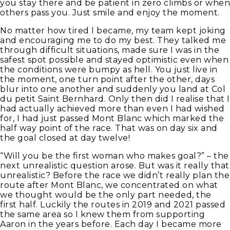
you stay there and be patient in zero climbs or when
others pass you. Just smile and enjoy the moment.
No matter how tired I became, my team kept joking
and encouraging me to do my best. They talked me
through difficult situations, made sure I was in the
safest spot possible and stayed optimistic even when
the conditions were bumpy as hell. You just live in
the moment, one turn point after the other, days
blur into one another and suddenly you land at Col
du petit Saint Bernhard. Only then did I realise that I
had actually achieved more than even I had wished
for, I had just passed Mont Blanc which marked the
half way point of the race. That was on day six and
the goal closed at day twelve!
“Will you be the first woman who makes goal?” – the
next unrealistic question arose. But was it really that
unrealistic? Before the race we didn’t really plan the
route after Mont Blanc, we concentrated on what
we thought would be the only part needed, the
first half. Luckily the routes in 2019 and 2021 passed
the same area so I knew them from supporting
Aaron in the years before. Each day I became more