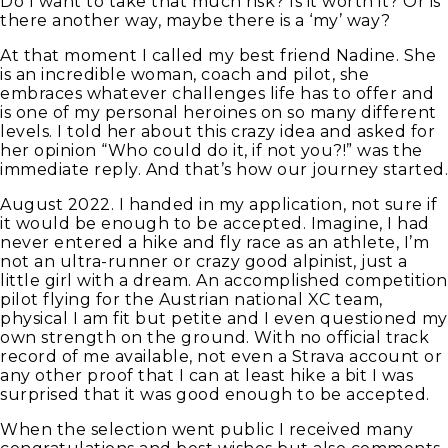
Do I want to take that much risk? Is it worth it? Or is
there another way, maybe there is a ‘my’ way?
At that moment I called my best friend Nadine. She
is an incredible woman, coach and pilot, she
embraces whatever challenges life has to offer and
is one of my personal heroines on so many different
levels. I told her about this crazy idea and asked for
her opinion “Who could do it, if not you?!” was the
immediate reply. And that’s how our journey started.
August 2022. I handed in my application, not sure if
it would be enough to be accepted. Imagine, I had
never entered a hike and fly race as an athlete, I’m
not an ultra-runner or crazy good alpinist, just a
little girl with a dream. An accomplished competition
pilot flying for the Austrian national XC team,
physical I am fit but petite and I even questioned my
own strength on the ground. With no official track
record of me available, not even a Strava account or
any other proof that I can at least hike a bit I was
surprised that it was good enough to be accepted.
When the selection went public I received many