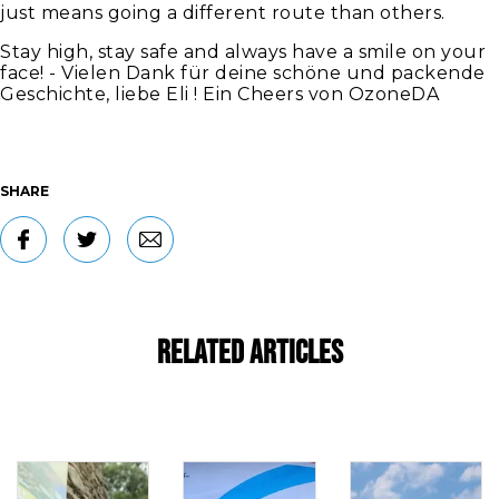
just means going a different route than others.
Stay high, stay safe and always have a smile on your
face! - Vielen Dank für deine schöne und packende
Geschichte, liebe Eli ! Ein Cheers von OzoneDA
SHARE
Related Articles