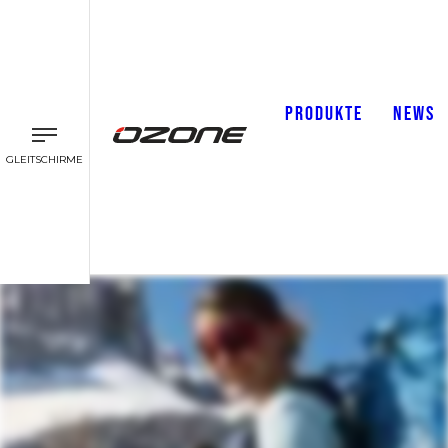
PRODUKTE
NEWS
GLEITSCHIRME