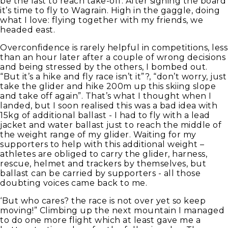
be the last to reach take-off. After signing the board
it’s time to fly to Wagrain. High in the gaggle, doing
what I love: flying together with my friends, we
headed east.
Overconfidence is rarely helpful in competitions, less
than an hour later after a couple of wrong decisions
and being stressed by the others, I bombed out.
“But it’s a hike and fly race isn’t it”?, “don’t worry, just
take the glider and hike 200m up this skiing slope
and take off again”. That’s what I thought when I
landed, but I soon realised this was a bad idea with
15kg of additional ballast - I had to fly with a lead
jacket and water ballast just to reach the middle of
the weight range of my glider. Waiting for my
supporters to help with this additional weight –
athletes are obliged to carry the glider, harness,
rescue, helmet and trackers by themselves, but
ballast can be carried by supporters - all those
doubting voices came back to me.
‘But who cares? the race is not over yet so keep
moving!” Climbing up the next mountain I managed
to do one more flight which at least gave me a