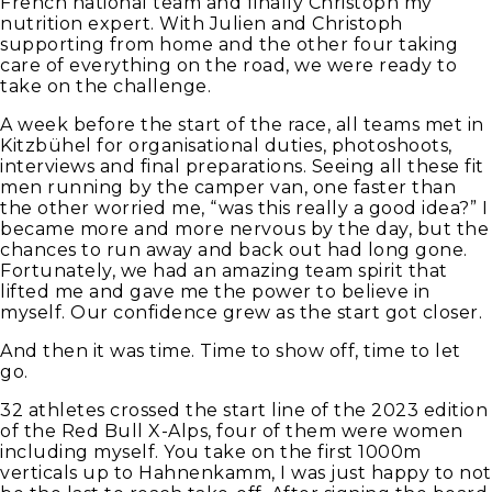
French national team and finally Christoph my
nutrition expert. With Julien and Christoph
supporting from home and the other four taking
care of everything on the road, we were ready to
take on the challenge.
A week before the start of the race, all teams met in
Kitzbühel for organisational duties, photoshoots,
interviews and final preparations. Seeing all these fit
men running by the camper van, one faster than
the other worried me, “was this really a good idea?” I
became more and more nervous by the day, but the
chances to run away and back out had long gone.
Fortunately, we had an amazing team spirit that
lifted me and gave me the power to believe in
myself. Our confidence grew as the start got closer.
And then it was time. Time to show off, time to let
go.
32 athletes crossed the start line of the 2023 edition
of the Red Bull X-Alps, four of them were women
including myself. You take on the first 1000m
verticals up to Hahnenkamm, I was just happy to not