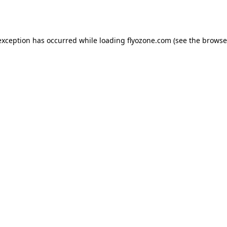
exception has occurred while loading
flyozone.com
(see the
browse