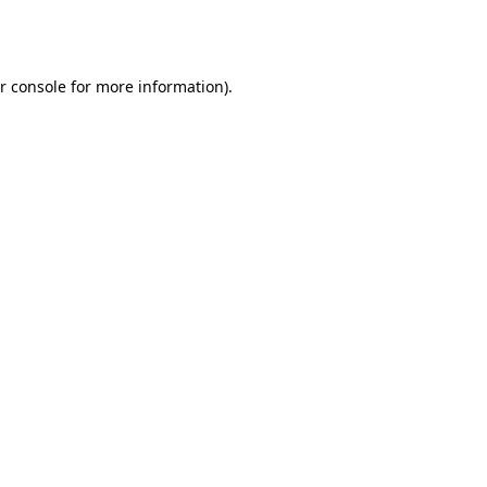
r console
for more information).