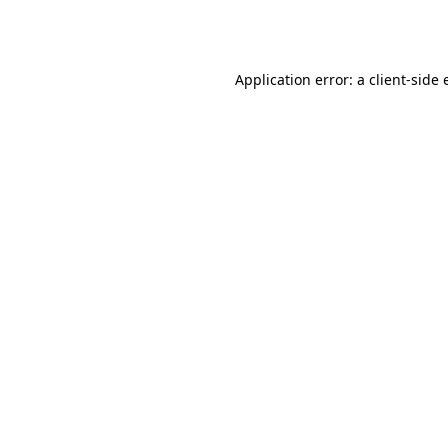
Application error: a
client
-side 