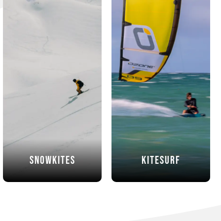
Snowkites
Kitesurf