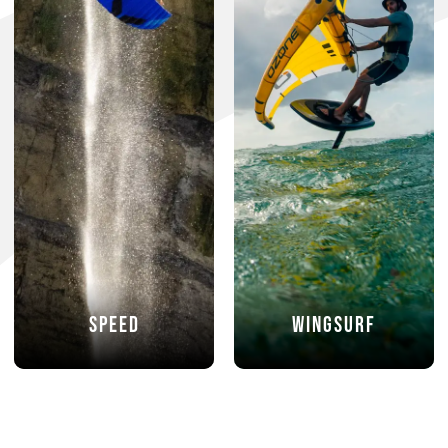
Speed
Wingsurf