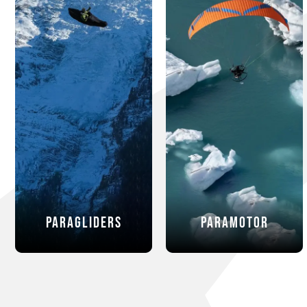
Paragliders
Paramotor