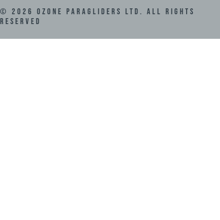
©
2026
Ozone Paragliders LTD. All Rights
Reserved