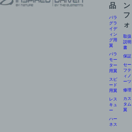
品
ン
フ
パラ
グラ
ォ
イデ
ィン
取扱
グ用
説明
翼
書
パラ
保証
モー
セー
ター
フテ
用翼
ィノ
スピ
ーツ
ード
修理
用翼
カス
レス
タム
キュ
翼
ー
ハー
ネス