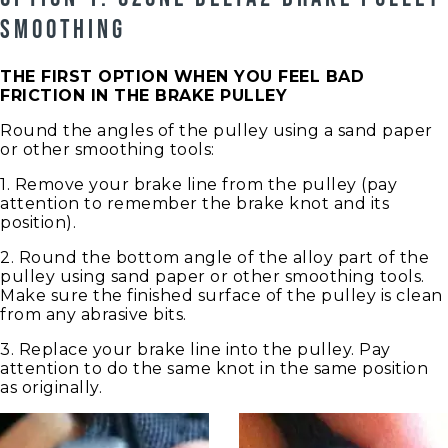
SMOOTHING
THE FIRST OPTION WHEN YOU FEEL BAD
FRICTION IN THE BRAKE PULLEY
Round the angles of the pulley using a sand paper
or other smoothing tools:
1. Remove your brake line from the pulley (pay
attention to remember the brake knot and its
position).
2. Round the bottom angle of the alloy part of the
pulley using sand paper or other smoothing tools.
Make sure the finished surface of the pulley is clean
from any abrasive bits.
3. Replace your brake line into the pulley. Pay
attention to do the same knot in the same position
as originally.