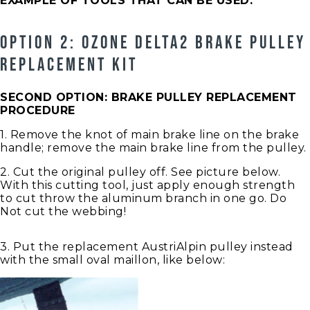
EXAMPLE OF TOOLS THAT CAN BE USED:
OPTION 2: OZONE DELTA2 BRAKE PULLEY
REPLACEMENT KIT
SECOND OPTION: BRAKE PULLEY REPLACEMENT
PROCEDURE
1. Remove the knot of main brake line on the brake
handle; remove the main brake line from the pulley.
2. Cut the original pulley off. See picture below.
With this cutting tool, just apply enough strength
to cut throw the aluminum branch in one go. Do
Not cut the webbing!
3. Put the replacement AustriAlpin pulley instead
with the small oval maillon, like below: