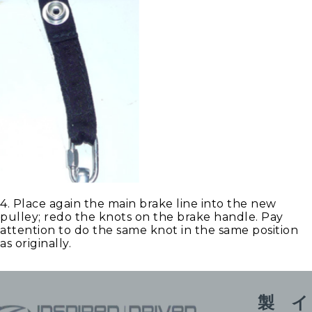
4. Place again the main brake line into the new
pulley; redo the knots on the brake handle. Pay
attention to do the same knot in the same position
as originally.
製
イ