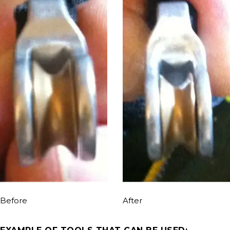
Before
After