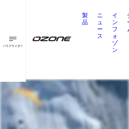
製
ニ
イ
品
ュ
ン
ー
フ
ス
ォ
ゾ
パラグライダー
ン
パラグライダー
パラモーター
スピード