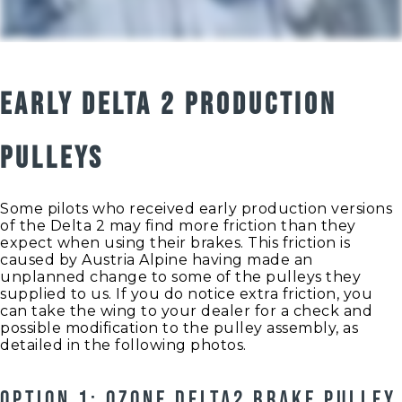
EARLY DELTA 2 PRODUCTION
PULLEYS
Some pilots who received early production versions
of the Delta 2 may find more friction than they
expect when using their brakes. This friction is
caused by Austria Alpine having made an
unplanned change to some of the pulleys they
supplied to us. If you do notice extra friction, you
can take the wing to your dealer for a check and
possible modification to the pulley assembly, as
detailed in the following photos.
OPTION 1: OZONE DELTA2 BRAKE PULLEY