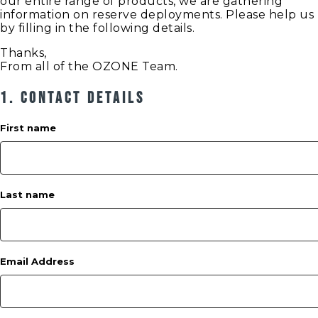
our entire range of products, we are gathering
information on reserve deployments. Please help us
by filling in the following details.
Thanks,
From all of the OZONE Team.
1. Contact Details
First name
Last name
Email Address