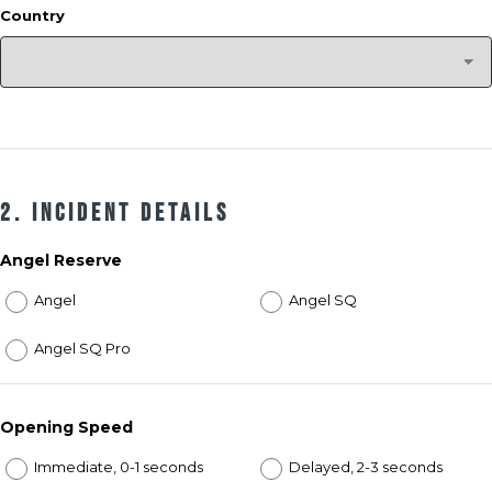
Country
2. Incident Details
Angel Reserve
Angel
Angel SQ
Angel SQ Pro
Opening Speed
Immediate, 0-1 seconds
Delayed, 2-3 seconds