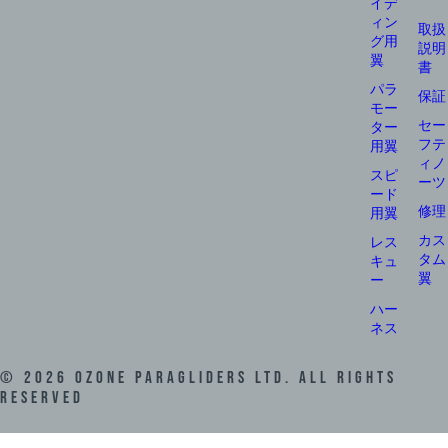
イデ
ィン
取扱
グ用
説明
翼
書
パラ
保証
モー
セー
ター
フテ
用翼
ィノ
スピ
ーツ
ード
修理
用翼
カス
レス
タム
キュ
翼
ー
ハー
ネス
©
2026
Ozone Paragliders LTD. All Rights
Reserved