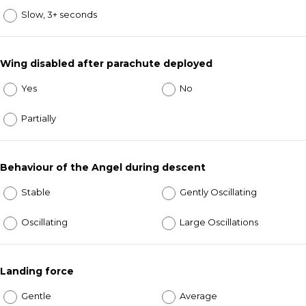
Slow, 3+ seconds
Wing disabled after parachute deployed
Yes
No
Partially
Behaviour of the Angel during descent
Stable
Gently Oscillating
Oscillating
Large Oscillations
Landing force
Gentle
Average