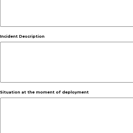
Incident Description
Situation at the moment of deployment