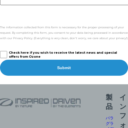
The information collected from this form is neccessary for the proper processing of your
request. By completing this form, you consent to your data being processed in accordance
with our Privacy Policy. (Everything is very clean, don't worry, we care about your privacy!)
Check here if you wish to receive the latest news and special
offers from Ozone
Submit
製
イ
品
ン
フ
パラ
グラ
ォ