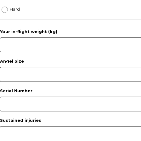
Hard
Your in-flight weight (kg)
Angel Size
Serial Number
Sustained injuries