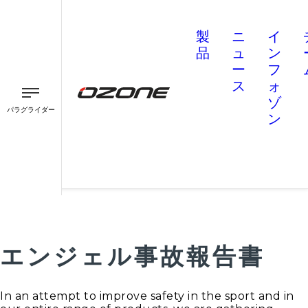
製
ニ
イ
品
ュ
ン
ー
フ
ス
ォ
ゾ
パラグライダー
ン
パラグライダー
パラモーター
スピード
エンジェル事故報告書
In an attempt to improve safety in the sport and in