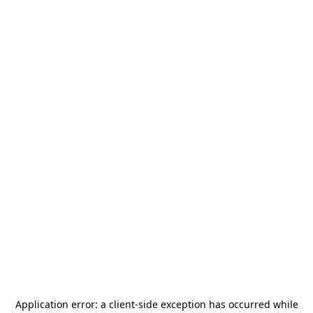
Application error: a
client
-side exception has occurred while