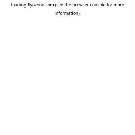
loading
flyozone.com
(see the
browser console
for more
information).