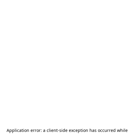
Application error: a
client
-side exception has occurred while