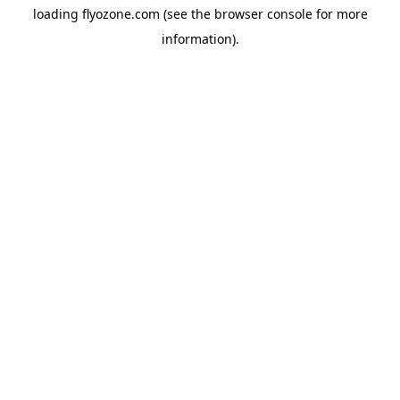
loading
flyozone.com
(see the
browser console
for more
information).