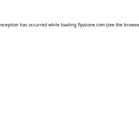
exception has occurred while loading
flyozone.com
(see the
browse