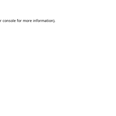
r console
for more information).