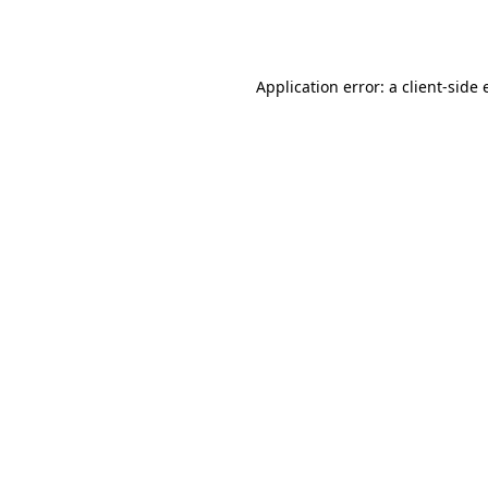
Application error: a
client
-side 