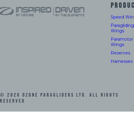
PRODU
Speed Win
Paragliding
Wings
Paramotor
Wings
Reserves
Harnesses
©
2026
Ozone Paragliders LTD. All Rights
Reserved