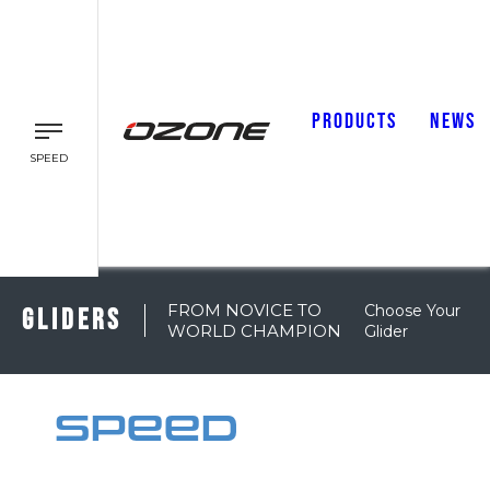
PRODUCTS
NEWS
SPEED
FROM NOVICE TO
Choose Your
GLIDERS
WORLD CHAMPION
Glider
SPEED