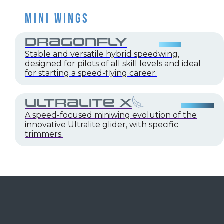
MINI WINGS
DRAGONFLY
Stable and versatile hybrid speedwing,
designed for pilots of all skill levels and ideal
for starting a speed-flying career.
ULTRALITE X
A speed-focused miniwing evolution of the
innovative Ultralite glider, with specific
trimmers.