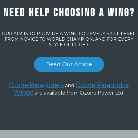
Need help choosing a wing?
OUR AIM IS TO PROVIDE A WING FOR EVERY SKILL LEVEL;
FROM NOVICE TO WORLD CHAMPION, AND FOR EVERY
STYLE OF FLIGHT.
Read Our Article
Ozone Paragliders
Ozone Paramotor
and
Wings
are available from Ozone Power Ltd.