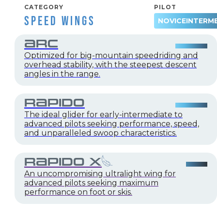
CATEGORY
PILOT
SPEED WINGS
NOVICE
INTERM
ARC
Optimized for big-mountain speedriding and
overhead stability, with the steepest descent
angles in the range.
RAPIDO
The ideal glider for early-intermediate to
advanced pilots seeking performance, speed,
and unparalleled swoop characteristics.
RAPIDO X
An uncompromising ultralight wing for
advanced pilots seeking maximum
performance on foot or skis.