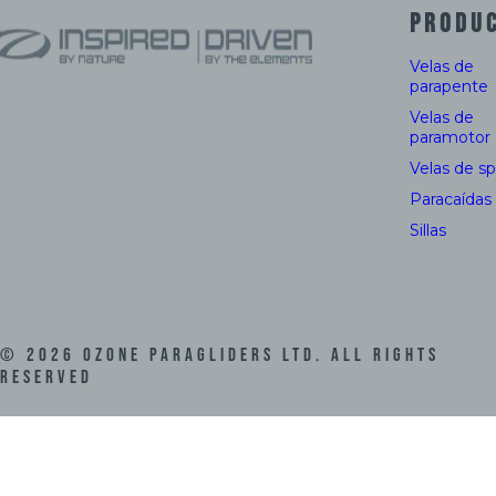
PRODU
Velas de
parapente
Velas de
paramotor
Velas de s
Paracaídas
Sillas
©
2026
Ozone Paragliders LTD. All Rights
Reserved