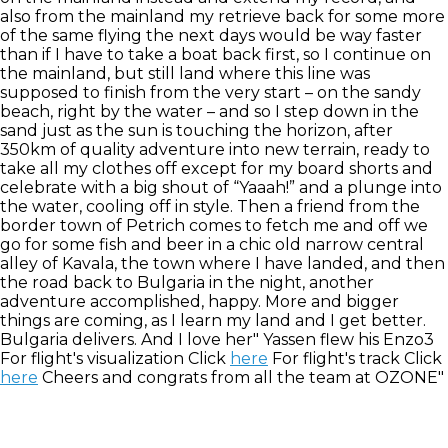
also from the mainland my retrieve back for some more
of the same flying the next days would be way faster
than if I have to take a boat back first, so I continue on
the mainland, but still land where this line was
supposed to finish from the very start – on the sandy
beach, right by the water – and so I step down in the
sand just as the sun is touching the horizon, after
350km of quality adventure into new terrain, ready to
take all my clothes off except for my board shorts and
celebrate with a big shout of “Yaaah!” and a plunge into
the water, cooling off in style. Then a friend from the
border town of Petrich comes to fetch me and off we
go for some fish and beer in a chic old narrow central
alley of Kavala, the town where I have landed, and then
the road back to Bulgaria in the night, another
adventure accomplished, happy. More and bigger
things are coming, as I learn my land and I get better.
Bulgaria delivers. And I love her" Yassen flew his Enzo3
For flight's visualization Click
here
For flight's track Click
here
Cheers and congrats from all the team at OZONE"