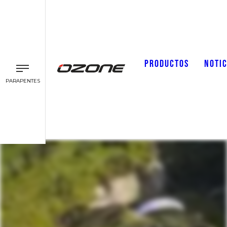
PRODUCTOS
NOTIC
PARAPENTES