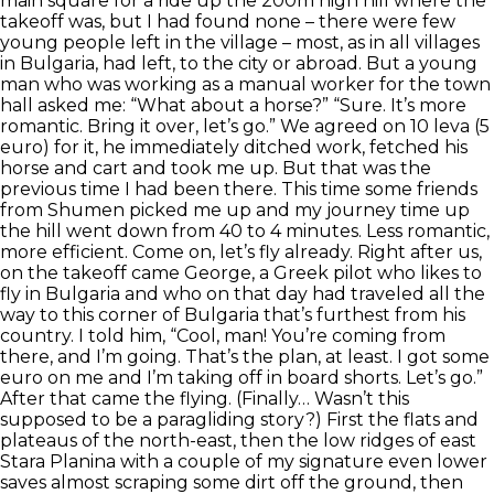
main square for a ride up the 200m high hill where the
takeoff was, but I had found none – there were few
young people left in the village – most, as in all villages
in Bulgaria, had left, to the city or abroad. But a young
man who was working as a manual worker for the town
hall asked me: “What about a horse?” “Sure. It’s more
romantic. Bring it over, let’s go.” We agreed on 10 leva (5
euro) for it, he immediately ditched work, fetched his
horse and cart and took me up. But that was the
previous time I had been there. This time some friends
from Shumen picked me up and my journey time up
the hill went down from 40 to 4 minutes. Less romantic,
more efficient. Come on, let’s fly already. Right after us,
on the takeoff came George, a Greek pilot who likes to
fly in Bulgaria and who on that day had traveled all the
way to this corner of Bulgaria that’s furthest from his
country. I told him, “Cool, man! You’re coming from
there, and I’m going. That’s the plan, at least. I got some
euro on me and I’m taking off in board shorts. Let’s go.”
After that came the flying. (Finally… Wasn’t this
supposed to be a paragliding story?) First the flats and
plateaus of the north-east, then the low ridges of east
Stara Planina with a couple of my signature even lower
saves almost scraping some dirt off the ground, then