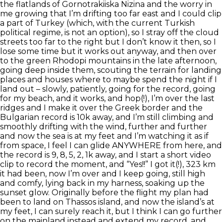
the flatlands of Gornotrakiiska Nizina and the worry in
me growing that I’m drifting too far east and I could clip
a part of Turkey (which, with the current Turkish
political regime, is not an option), so I stray off the cloud
streets too far to the right but I don’t know it then, so I
lose some time but it works out anyway, and then over
to the green Rhodopi mountains in the late afternoon,
going deep inside them, scouting the terrain for landing
places and houses where to maybe spend the night if I
land out – slowly, patiently, going for the record, going
for my beach, and it works, and hop(!), I’m over the last
ridges and I make it over the Greek border and the
Bulgarian record is 10k away, and I’m still climbing and
smoothly drifting with the wind, further and further
and now the sea is at my feet and I’m watching it as if
from space, I feel I can glide ANYWHERE from here, and
the record is 9, 8, 5, 2, 1k away, and I start a short video
clip to record the moment, and “Yes!!” I got it(!), 323 km
it had been, now I’m over and I keep going, still high
and comfy, lying back in my harness, soaking up the
sunset glow. Originally before the flight my plan had
been to land on Thassos island, and now the island’s at
my feet, I can surely reach it, but I think I can go further
on the mainland instead and extend my record, and