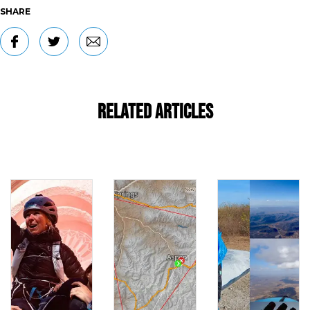
SHARE
Related Articles