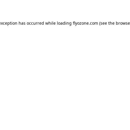
exception has occurred while loading
flyozone.com
(see the
browse