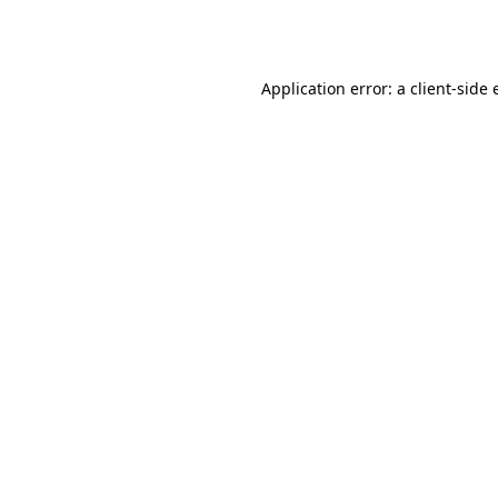
Application error: a
client
-side 