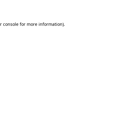
r console
for more information).