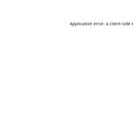
Application error: a
client
-side 