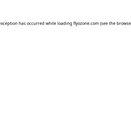
exception has occurred while loading
flyozone.com
(see the
browse