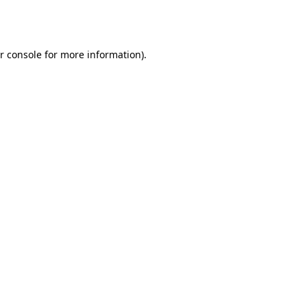
r console
for more information).