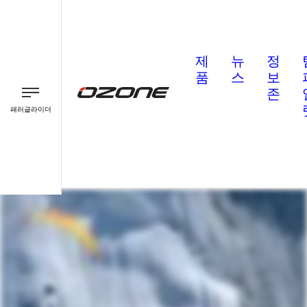
제
뉴
정
품
스
보
존
패러글라이더
패러글라이더
패러모터