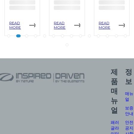
READ
READ
READ
MORE
MORE
MORE
제
정
품
보
매
매뉴
뉴
얼
보증
얼
안내
패러
안전
글라
공지
이딩
사항