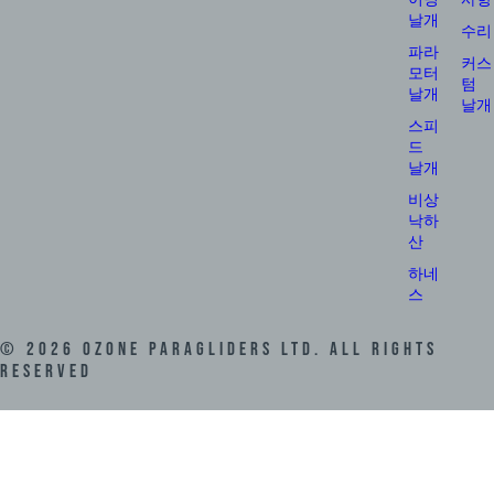
날개
수리
파라
커스
모터
텀
날개
날개
스피
드
날개
비상
낙하
산
하네
스
©
2026
Ozone Paragliders LTD. All Rights
Reserved