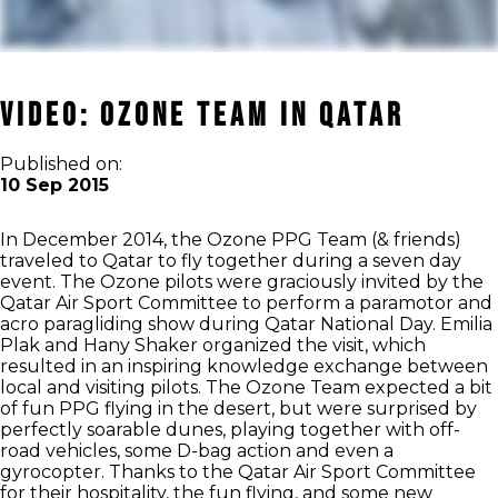
Video: Ozone Team in Qatar
Published on:
10 Sep 2015
In December 2014, the Ozone PPG Team (& friends)
traveled to Qatar to fly together during a seven day
event. The Ozone pilots were graciously invited by the
Qatar Air Sport Committee to perform a paramotor and
acro paragliding show during Qatar National Day. Emilia
Plak and Hany Shaker organized the visit, which
resulted in an inspiring knowledge exchange between
local and visiting pilots. The Ozone Team expected a bit
of fun PPG flying in the desert, but were surprised by
perfectly soarable dunes, playing together with off-
road vehicles, some D-bag action and even a
gyrocopter. Thanks to the Qatar Air Sport Committee
for their hospitality, the fun flying, and some new