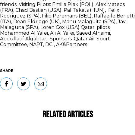
friends. Visiting Pilots: Emilia Plak (POL), Alex Mateos
(FRA), Chad Bastian (USA), Pal Takats (HUN), Felix
Rodriguez (SPA), Filip Peremans (BEL), Raffaelle Benetti
(ITA), Dean Eldridge (UK), Manu Malaguita (SPA), Javi
Malaguita (SPA), Loren Cox (USA) Qatari pilots:
Mohammed Al Yafei, Ali Al Yafei, Saeed Alnaimi,
Abdullatif Alqahtani Sponsors: Qatar Air Sport
Committee, NAPT, DCI, AK&Partners
SHARE
Related Articles