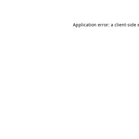
Application error: a
client
-side 