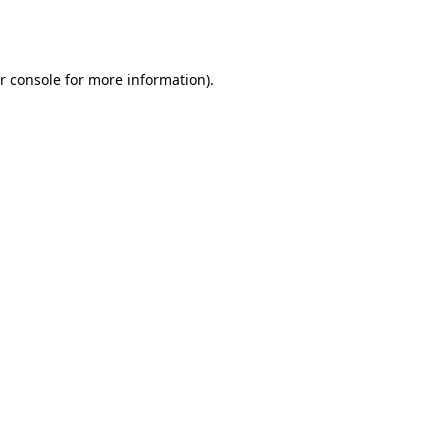
r console
for more information).