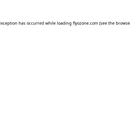
exception has occurred while loading
flyozone.com
(see the
browse