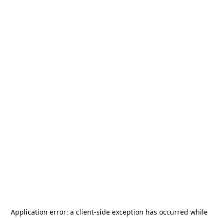
Application error: a
client
-side exception has occurred while