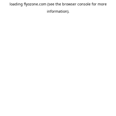
loading
flyozone.com
(see the
browser console
for more
information).