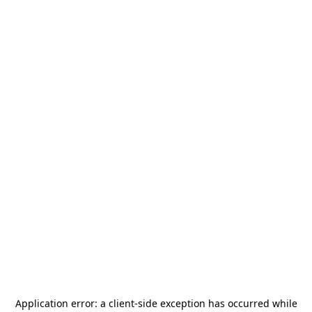
Application error: a
client
-side exception has occurred while