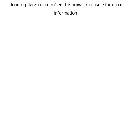
loading
flyozone.com
(see the
browser console
for more
information).