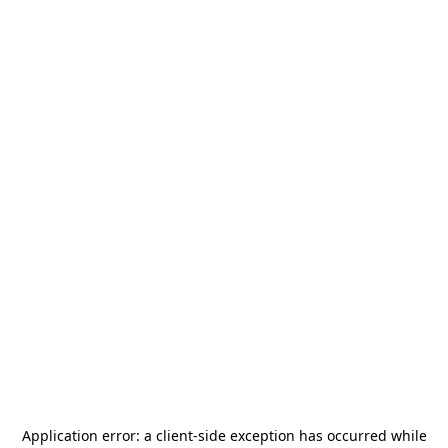
Application error: a
client
-side exception has occurred while