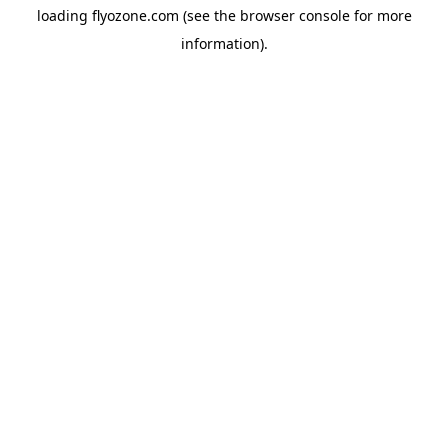
loading
flyozone.com
(see the
browser console
for more
information).