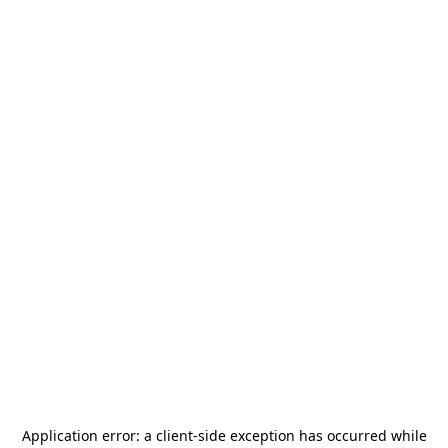
Application error: a
client
-side exception has occurred while