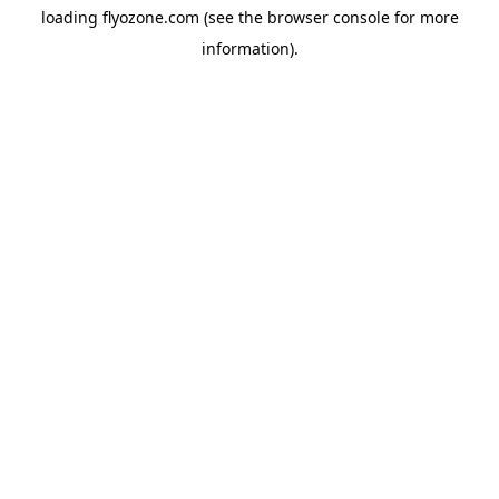
loading
flyozone.com
(see the
browser console
for more
information).