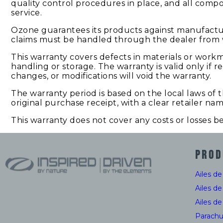
quality control procedures in place, and all comp
service.
Ozone guarantees its products against manufacturi
claims must be handled through the dealer from 
This warranty covers defects in materials or work
handling or storage. The warranty is valid only if
changes, or modifications will void the warranty.
The warranty period is based on the local laws of
original purchase receipt, with a clear retailer na
This warranty does not cover any costs or losses 
PROD
Ailes d
Ailes d
Ailes d
Parachu