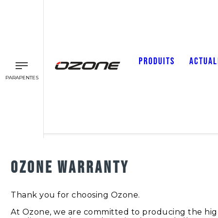
PRODUITS
ACTUAL
PARAPENTES
OZONE WARRANTY
Thank you for choosing Ozone.
At Ozone, we are committed to producing the highes