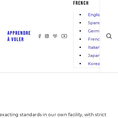
FRENCH
English
Spanish
German
APPRENDRE
À VOLER
French
Italian
Japanese
Korean
cting standards in our own facility, with strict