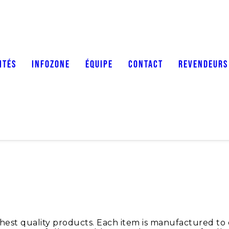
ITÉS
INFOZONE
ÉQUIPE
CONTACT
REVENDEURS
t quality products. Each item is manufactured to exa