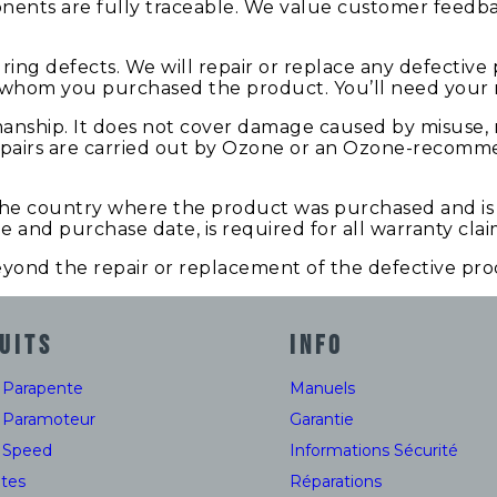
onents are fully traceable. We value customer feedb
ng defects. We will repair or replace any defective 
whom you purchased the product. You’ll need your re
manship. It does not cover damage caused by misuse,
 repairs are carried out by Ozone or an Ozone-recomme
 the country where the product was purchased and is 
me and purchase date, is required for all warranty clai
beyond the repair or replacement of the defective pro
UITS
INFO
e Parapente
Manuels
e Paramoteur
Garantie
e Speed
Informations Sécurité
tes
Réparations