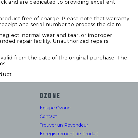
ack and are dedicated to providing excellent
product free of charge. Please note that warranty
ceipt and serial number to process the claim.
 neglect, normal wear and tear, or improper
nded repair facility. Unauthorized repairs,
valid from the date of the original purchase. The
ms.
duct.
OZONE
Equipe Ozone
Contact
Trouver un Revendeur
Enregistrement de Produit