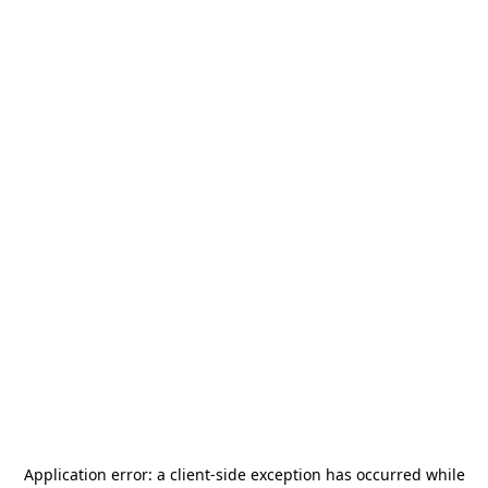
Application error: a
client
-side exception has occurred while