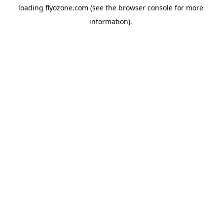
loading
flyozone.com
(see the
browser console
for more
information).