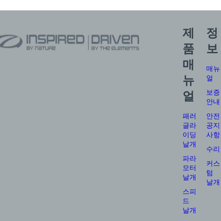
제
정
품
보
매
매뉴
뉴
얼
보증
얼
안내
패러
안전
글라
공지
이딩
사항
날개
수리
파라
커스
모터
텀
날개
날개
스피
드
날개