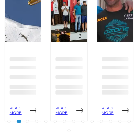
READ
READ
READ
MORE
MORE
MORE