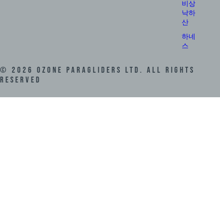
비상
낙하
산
하네
스
©
2026
Ozone Paragliders LTD. All Rights
Reserved