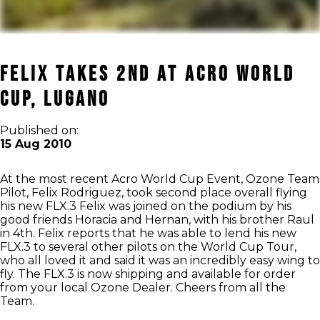
Felix takes 2nd at Acro World
Cup, Lugano
Published on:
15 Aug 2010
At the most recent Acro World Cup Event, Ozone Team
Pilot, Felix Rodriguez, took second place overall flying
his new FLX.3 Felix was joined on the podium by his
good friends Horacia and Hernan, with his brother Raul
in 4th. Felix reports that he was able to lend his new
FLX.3 to several other pilots on the World Cup Tour,
who all loved it and said it was an incredibly easy wing to
fly. The FLX.3 is now shipping and available for order
from your local Ozone Dealer. Cheers from all the
Team.