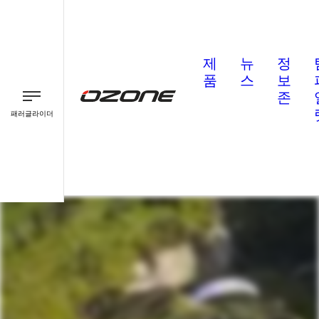
제
뉴
정
품
스
보
존
패러글라이더
패러글라이더
패러모터