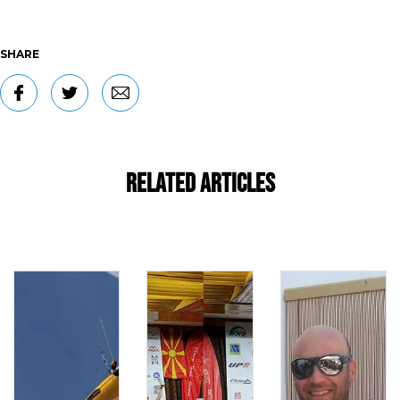
SHARE
Related Articles