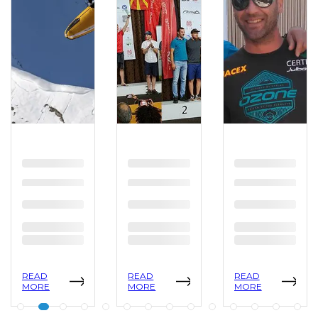
READ
READ
READ
MORE
MORE
MORE