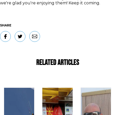
we're glad you're enjoying them! Keep it coming.
SHARE
Related Articles