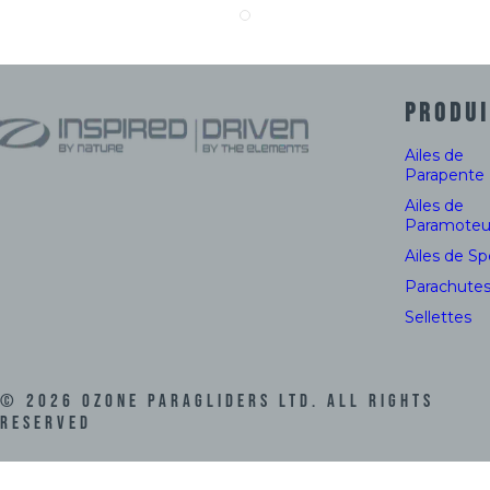
PRODUI
Ailes de
Parapente
Ailes de
Paramoteu
Ailes de S
Parachute
Sellettes
©
2026
Ozone Paragliders LTD. All Rights
Reserved