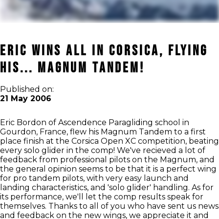
Eric Wins All in Corsica, Flying
his... MAGNUM Tandem!
Published on:
21 May 2006
Eric Bordon of Ascendence Paragliding school in
Gourdon, France, flew his Magnum Tandem to a first
place finish at the Corsica Open XC competition, beating
every solo glider in the comp! We've recieved a lot of
feedback from professional pilots on the Magnum, and
the general opinion seems to be that it is a perfect wing
for pro tandem pilots, with very easy launch and
landing characteristics, and 'solo glider' handling. As for
its performance, we'll let the comp results speak for
themselves. Thanks to all of you who have sent us news
and feedback on the new wings, we appreciate it and