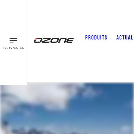
PRODUITS
ACTUAL
PARAPENTES