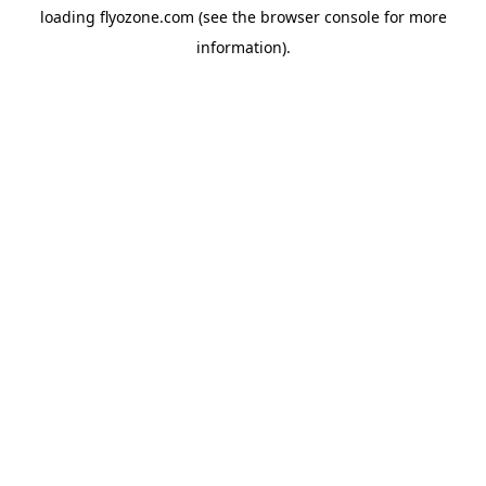
loading
flyozone.com
(see the
browser console
for more
information).