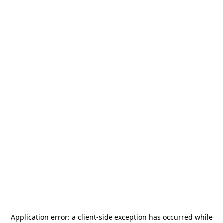
Application error: a
client
-side exception has occurred while