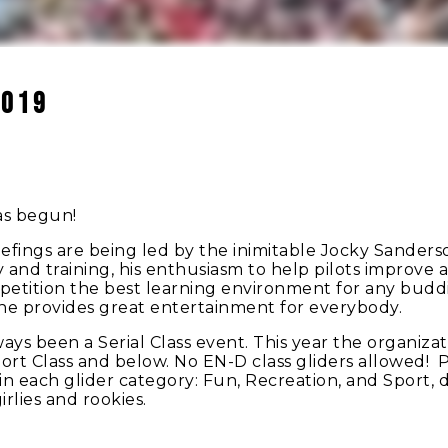
2019
as begun!
iefings are being led by the inimitable Jocky Sanderso
ety and training, his enthusiasm to help pilots improve
petition the best learning environment for any budd
, he provides great entertainment for everybody.
 been a Serial Class event. This year the organizati
rt Class and below. No EN-D class gliders allowed! Pilo
 in each glider category: Fun, Recreation, and Sport,
girlies and rookies.