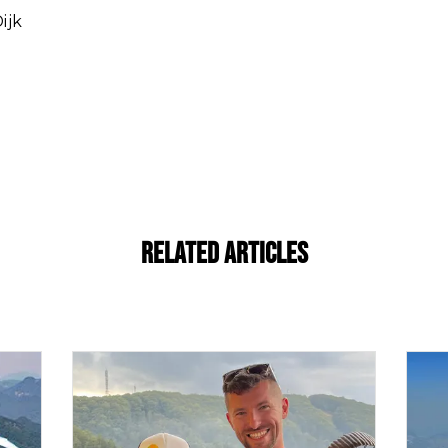
ijk
Related Articles