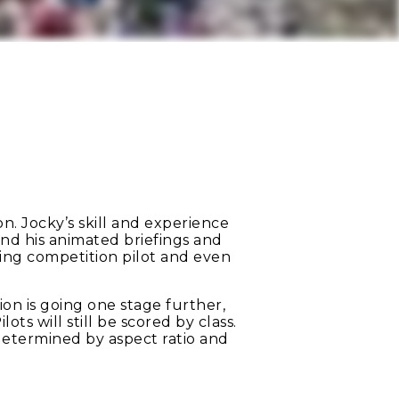
n. Jocky’s skill and experience
 and his animated briefings and
ing competition pilot and even
on is going one stage further,
ts will still be scored by class.
 determined by aspect ratio and