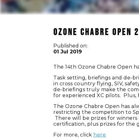
OZONE CHABRE OPEN 
Published on:
01 Jul 2019
The 14th Ozone Chabre Open h
Task setting, briefings and de-br
in cross country flying, SIV, saf
de-briefings truly make the com
for experienced XC pilots. Plus
The Ozone Chabre Open has always
restricting the competition to Spo
There will be prizes for winners
certification, plus prizes for the 
For more, click
here