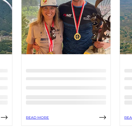
READ MORE
REA