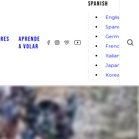
SPANISH
English
Spanish
German
ORES
APRENDE
A VOLAR
French
Italian
Japanese
Korean