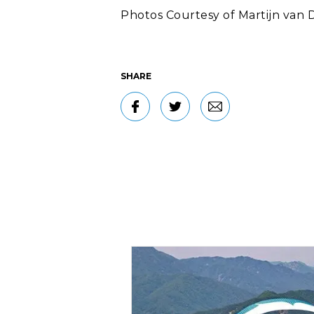
Photos Courtesy of Martijn van D
SHARE