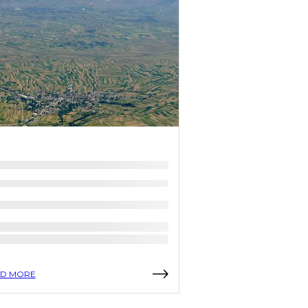
D MORE
READ MORE