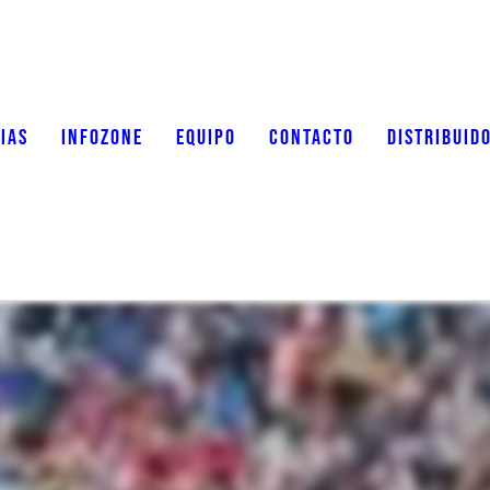
IAS
INFOZONE
EQUIPO
CONTACTO
DISTRIBUID