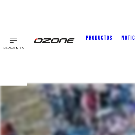
PRODUCTOS
NOTIC
PARAPENTES