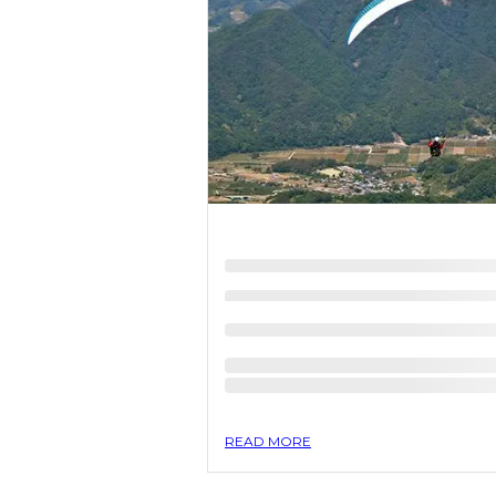
READ MORE