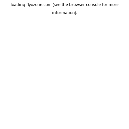
loading
flyozone.com
(see the
browser console
for more
information).