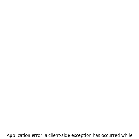
Application error: a
client
-side exception has occurred while