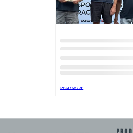
READ MORE
PROD