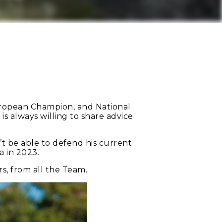
uropean Champion, and National
is always willing to share advice
’t be able to defend his current
a in 2023.
s, from all the Team.