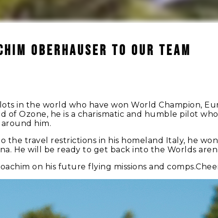
CHIM OBERHAUSER TO OUR TEAM
pilots in the world who have won World Champion, E
d of Ozone, he is a charismatic and humble pilot who 
s around him.
 the travel restrictions in his homeland Italy, he won
ina. He will be ready to get back into the Worlds aren
oachim on his future flying missions and comps.Cheer