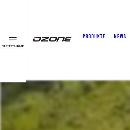
PRODUKTE
NEWS
GLEITSCHIRME