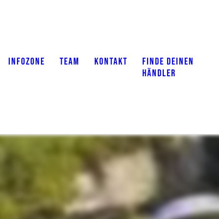
INFOZONE
TEAM
KONTAKT
FINDE DEINEN
HÄNDLER