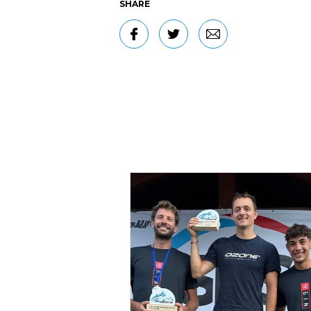
SHARE