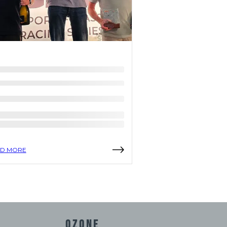
D MORE
READ MORE
OZONE