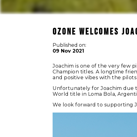
OZONE WELCOMES JOA
Published on:
09 Nov 2021
Joachim is one of the very few 
Champion titles. A longtime frien
and positive vibes with the pilot
Unfortunately for Joachim due to
World title in Loma Bola, Argent
We look forward to supporting J