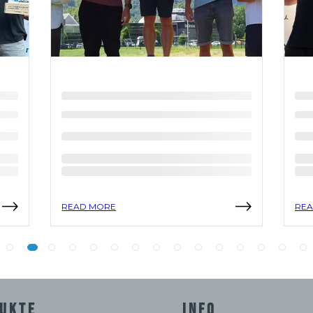
READ MORE
REA
UKTE
INFO