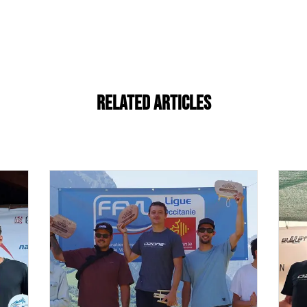
Related Articles