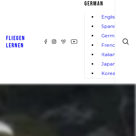
GERMAN
English
Spanish
German
FLIEGEN
LERNEN
French
Italian
Japanese
Korean