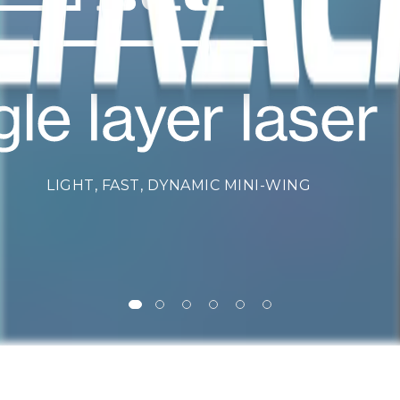
LIGHT, FAST, DYNAMIC MINI-WING