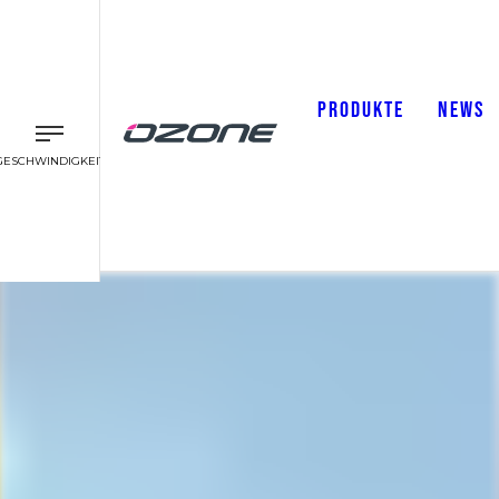
PRODUKTE
NEWS
GESCHWINDIGKEIT