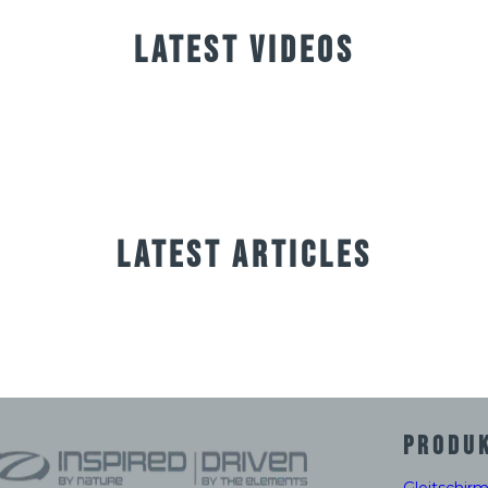
LATEST VIDEOS
LATEST ARTICLES
PRODU