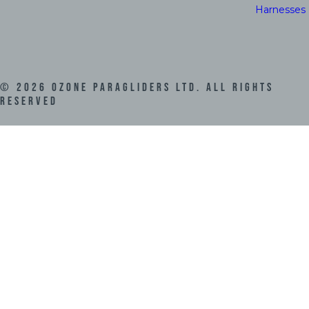
Harnesses
©
2026
Ozone Paragliders LTD. All Rights
Reserved