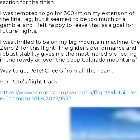
section for the finish.
I was tempted to go for 300km on my extension of
the final leg, but it seemed to be too much of a
gamble, and I felt happy to leave that as a goal for
future flights.
I was thrilled to be on my big mountain machine, the
Zeno 2, for this flight. The glider's performance and
robust stability gives me the most incredible feeling
in the rowdy air over the deep Colorado mountains”
Way to go, Pete! Cheers from all the Team.
For Pete’s flight track:
https://www.xcontest.org/world/en/flights/detail:Pet
erThompson/11.8.2025/15:17