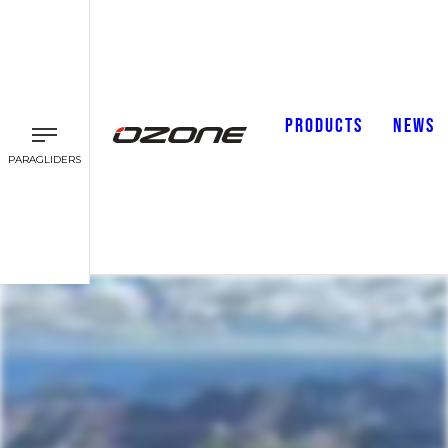
PRODUCTS
NEWS
PARAGLIDERS