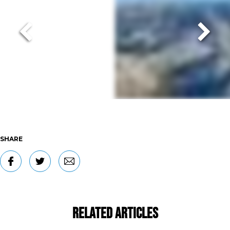
SHARE
Related Articles