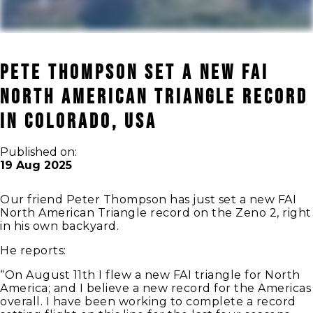
Pete Thompson set a New FAI
North American Triangle record
in Colorado, USA
Published on:
19 Aug 2025
Our friend Peter Thompson has just set a new FAI
North American Triangle record on the Zeno 2, right
in his own backyard.
He reports:
“On August 11th I flew a new FAI triangle for North
America; and I believe a new record for the Americas
overall. I have been working to complete a record