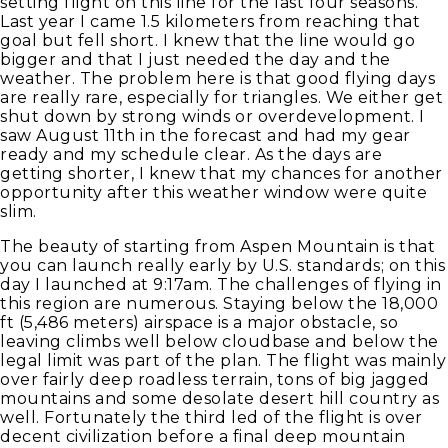
setting flight on this line for the last four seasons.
Last year I came 1.5 kilometers from reaching that
goal but fell short. I knew that the line would go
bigger and that I just needed the day and the
weather. The problem here is that good flying days
are really rare, especially for triangles. We either get
shut down by strong winds or overdevelopment. I
saw August 11th in the forecast and had my gear
ready and my schedule clear. As the days are
getting shorter, I knew that my chances for another
opportunity after this weather window were quite
slim.
The beauty of starting from Aspen Mountain is that
you can launch really early by U.S. standards; on this
day I launched at 9:17am. The challenges of flying in
this region are numerous. Staying below the 18,000
ft (5,486 meters) airspace is a major obstacle, so
leaving climbs well below cloudbase and below the
legal limit was part of the plan. The flight was mainly
over fairly deep roadless terrain, tons of big jagged
mountains and some desolate desert hill country as
well. Fortunately the third led of the flight is over
decent civilization before a final deep mountain