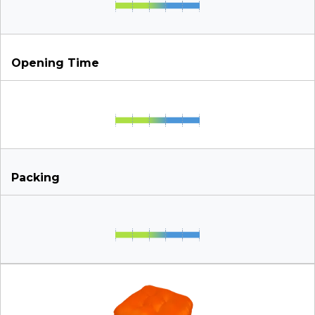
Opening Time
Packing