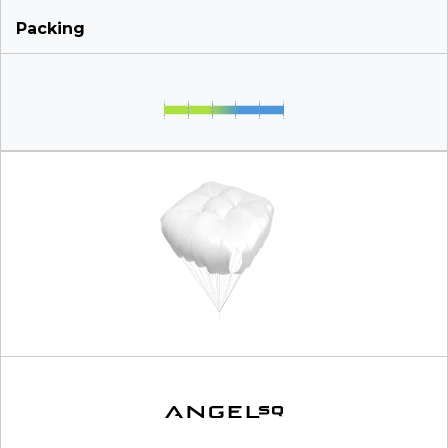
Packing