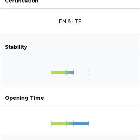
Certification
EN & LTF
Stability
Opening Time