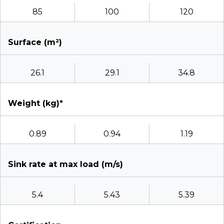
85
100
120
Surface (m²)
26.1
29.1
34.8
Weight (kg)*
0.89
0.94
1.19
Sink rate at max load (m/s)
5.4
5.43
5.39