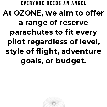
EVERYONE NEEDS AN ANGEL
At OZONE, we aim to offer
a range of reserve
parachutes to fit every
pilot regardless of level,
style of flight, adventure
goals, or budget.