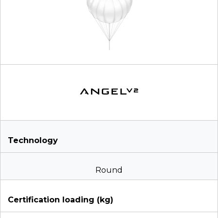
Technology
Round
Certification loading (kg)