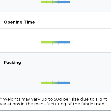
Opening Time
Packing
* Weights may vary up to 50g per size due to slight
variations in the manufacturing of the fabric used.