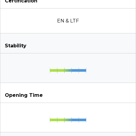
Certification
EN & LTF
Stability
Opening Time