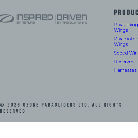
PRODU
Paragliding
Wings
Paramotor
Wings
Speed Win
Reserves
Harnesses
©
2026
Ozone Paragliders LTD. All Rights
Reserved