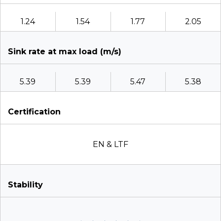
1.24
1.54
1.77
2.05
Sink rate at max load (m/s)
5.39
5.39
5.47
5.38
Certification
EN & LTF
Stability