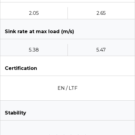
2.05
2.65
Sink rate at max load (m/s)
5.38
5.47
Certification
EN / LTF
Stability