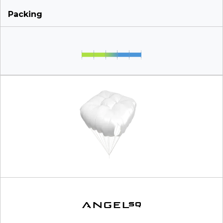
Packing