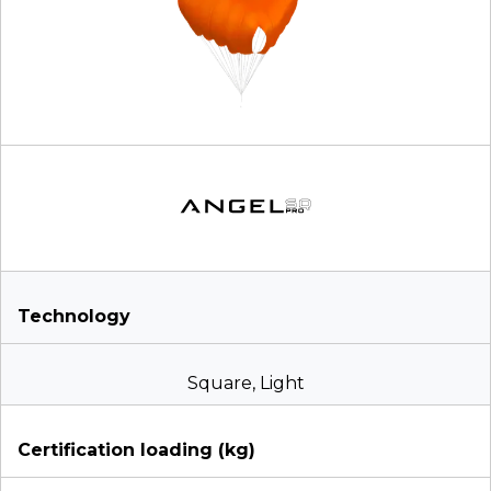
Technology
Square, Light
Certification loading (kg)