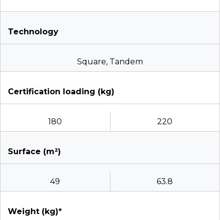
Technology
Square, Tandem
Certification loading (kg)
180
220
Surface (m²)
49
63.8
Weight (kg)*