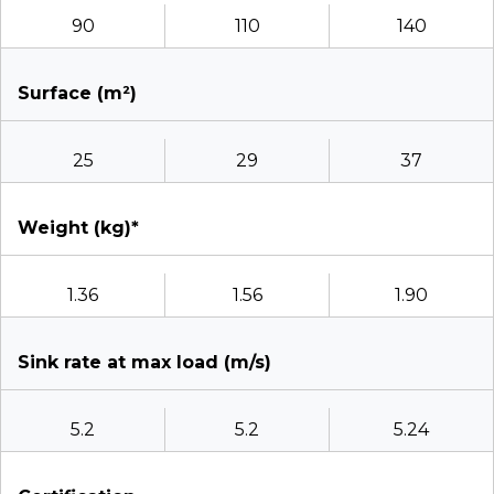
90
110
140
Surface (m²)
25
29
37
Weight (kg)*
1.36
1.56
1.90
Sink rate at max load (m/s)
5.2
5.2
5.24