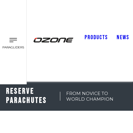
PRODUCTS
NEWS
PARAGLIDERS
RESERVE
FROM NOVICE TO
PARACHUTES
WORLD CHAMPION