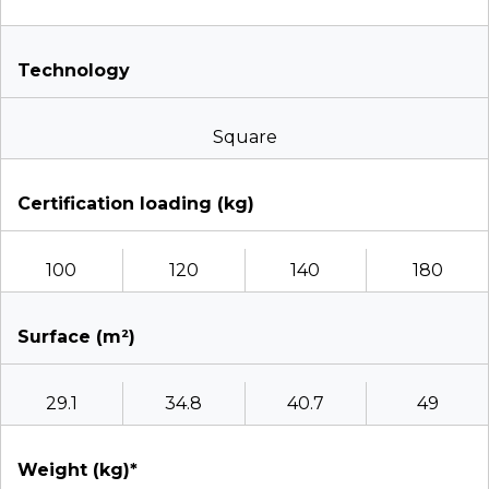
Technology
Square
Certification loading (kg)
100
120
140
180
Surface (m²)
29.1
34.8
40.7
49
Weight (kg)*