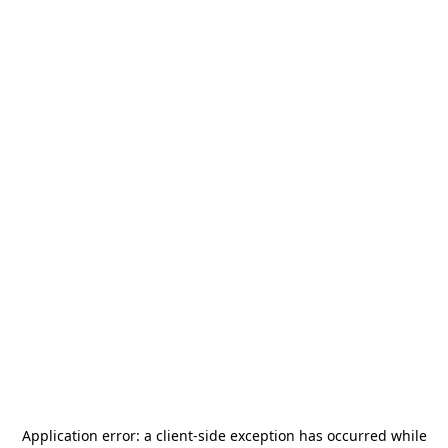
Application error: a
client
-side exception has occurred while