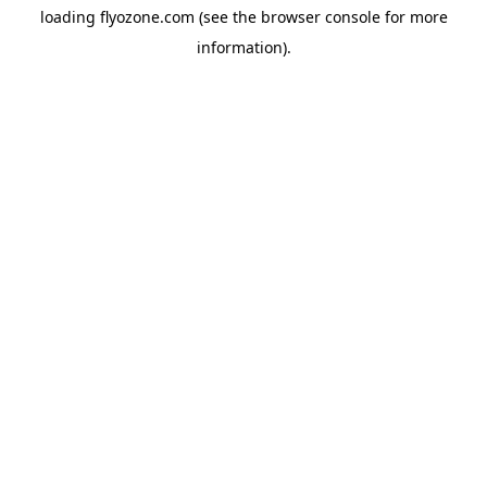
loading
flyozone.com
(see the
browser console
for more
information).