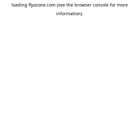
loading
flyozone.com
(see the
browser console
for more
information).