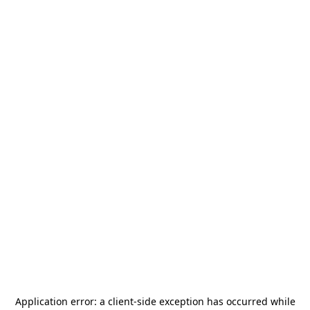
Application error: a
client
-side exception has occurred while