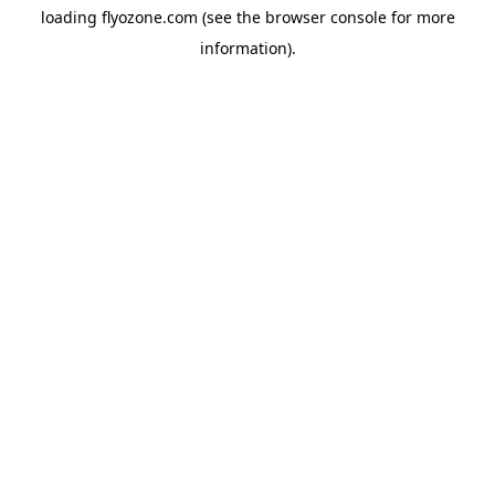
loading
flyozone.com
(see the
browser console
for more
information).