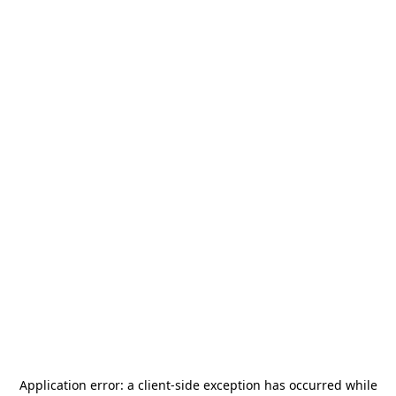
Application error: a
client
-side exception has occurred while