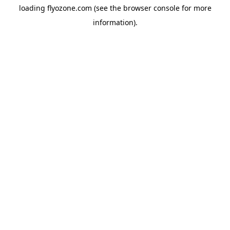
loading
flyozone.com
(see the
browser console
for more
information).