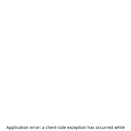
Application error: a
client
-side exception has occurred while