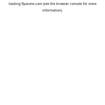
loading
flyozone.com
(see the
browser console
for more
information).