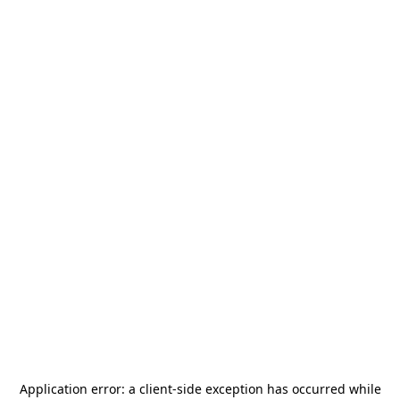
Application error: a
client
-side exception has occurred while