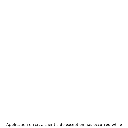
Application error: a
client
-side exception has occurred while