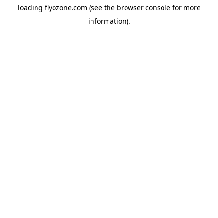
loading
flyozone.com
(see the
browser console
for more
information).