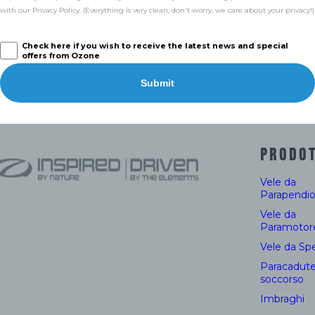
with our Privacy Policy. (Everything is very clean, don't worry, we care about your privacy!)
Check here if you wish to receive the latest news and special
offers from Ozone
Submit
PRODOT
Vele da
Parapendi
Vele da
Paramotor
Vele da Sp
Paracadute
soccorso
Imbraghi