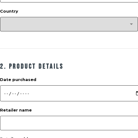
Country
2. Product Details
Date purchased
Retailer name