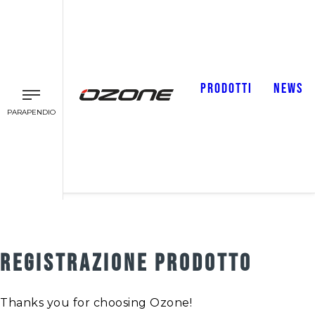
PRODOTTI
NEWS
PARAPENDIO
REGISTRAZIONE PRODOTTO
Thanks you for choosing Ozone!