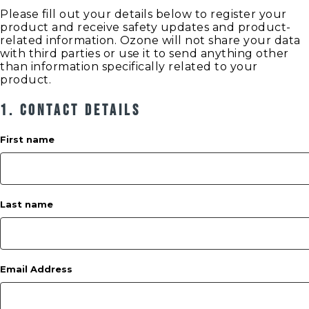
Please fill out your details below to register your
product and receive safety updates and product-
related information. Ozone will not share your data
with third parties or use it to send anything other
than information specifically related to your
product.
1. Contact Details
First name
Last name
Email Address