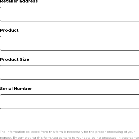
Retailer address
Product
Product Size
Serial Number
The information collected from this form is neccessary for the proper processing of your
request. By completing this form, you consent to your data being processed in accordance