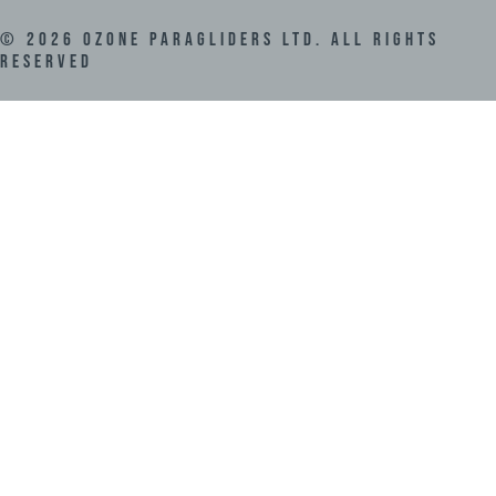
©
2026
Ozone Paragliders LTD. All Rights
Reserved