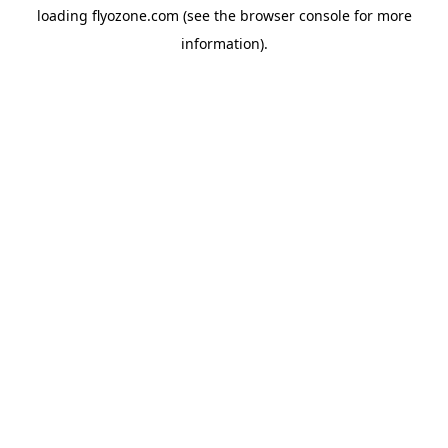
loading
flyozone.com
(see the
browser console
for more
information).