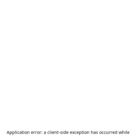
Application error: a
client
-side exception has occurred while