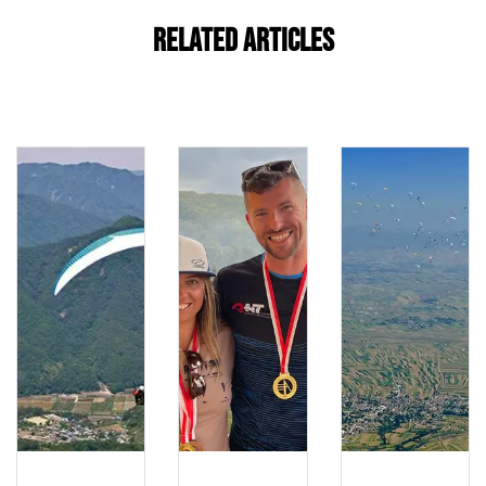
Related Articles