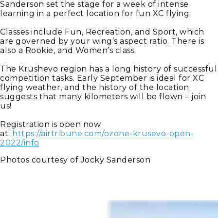
Sanderson set the stage for a week of intense
learning in a perfect location for fun XC flying.
Classes include Fun, Recreation, and Sport, which
are governed by your wing’s aspect ratio. There is
also a Rookie, and Women’s class.
The Krushevo region has a long history of successful
competition tasks. Early September is ideal for XC
flying weather, and the history of the location
suggests that many kilometers will be flown – join
us!
Registration is open now
at:
https://airtribune.com/ozone-krusevo-open-
2022/info
Photos courtesy of Jocky Sanderson