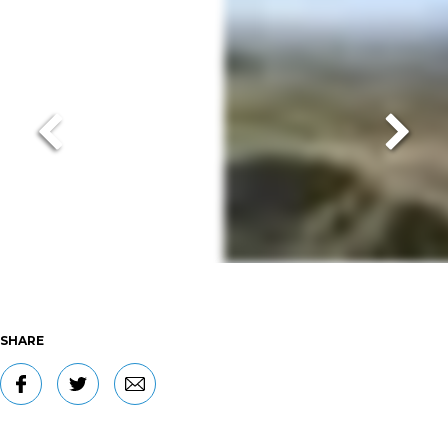
SHARE