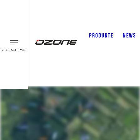
PRODUKTE
NEWS
GLEITSCHIRME