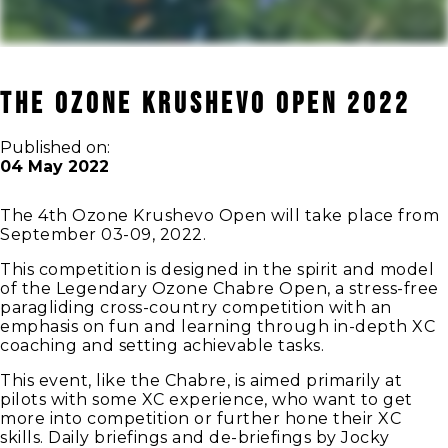
THE OZONE KRUSHEVO OPEN 2022
Published on:
04 May 2022
The 4th Ozone Krushevo Open will take place from
September 03-09, 2022.
This competition is designed in the spirit and model
of the Legendary Ozone Chabre Open, a stress-free
paragliding cross-country competition with an
emphasis on fun and learning through in-depth XC
coaching and setting achievable tasks.
This event, like the Chabre, is aimed primarily at
pilots with some XC experience, who want to get
more into competition or further hone their XC
skills. Daily briefings and de-briefings by Jocky