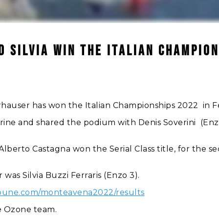
D SILVIA WIN THE ITALIAN CHAMPION
auser has won the Italian Championships 2022 in Fel
ine and shared the podium with Denis Soverini (Enzo 
lberto Castagna won the Serial Class title, for the sec
 was Silvia Buzzi Ferraris (Enzo 3).
tribune.com/monteavena2022/results
he Ozone team.