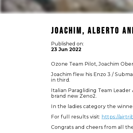
JOACHIM, ALBERTO AN
Published on:
23 Jun 2022
Ozone Team Pilot, Joachim Oberh
Joachim flew his Enzo 3 / Submar
in third.
Italian Paragliding Team Leader A
brand new Zeno2.
In the ladies category the winner
For full results visit:
https://air
Congrats and cheers from all t