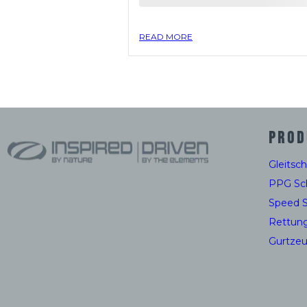
READ MORE
PROD
Gleitsc
PPG Sc
Speed 
Rettun
Gurtze