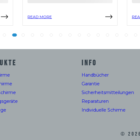
READ MORE
REA
UKTE
INFO
hirme
Handbücher
hirme
Garantie
Schirme
Sicherheitsmitteilungen
gsgeräte
Reparaturen
uge
Individuelle Schirme
©
202