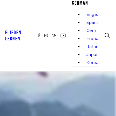
GERMAN
English
Spanish
German
FLIEGEN
LERNEN
French
Italian
Japanese
Korean