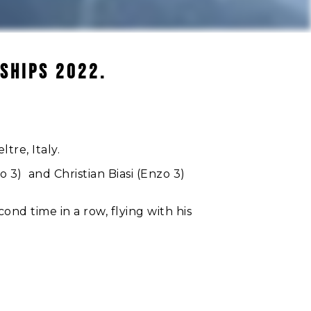
SHIPS 2022.
tre, Italy.
3) and Christian Biasi (Enzo 3)
ond time in a row, flying with his