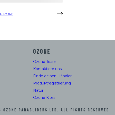
D MORE
READ MORE
OZONE
Ozone Team
Kontaktiere uns
Finde deinen Händler
Produktregistrierung
Natur
Ozone Kites
6
Ozone Paragliders LTD. All Rights Reserved