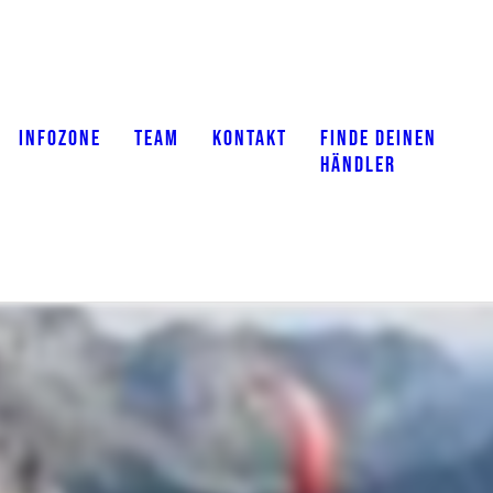
INFOZONE
TEAM
KONTAKT
FINDE DEINEN
HÄNDLER