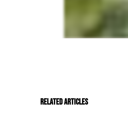
Related Articles