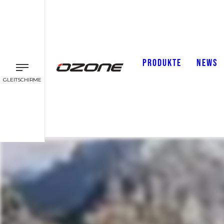
PRODUKTE
NEWS
GLEITSCHIRME