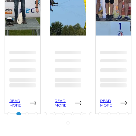
READ
READ
READ
MORE
MORE
MORE