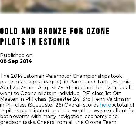
Gold and Bronze for Ozone
pilots in Estonia
Published on:
08 Sep 2014
The 2014 Estonian Paramotor Championships took
place in 2 stages (league) in Parnu and Tartu, Estonia,
April 24-26 and August 29-31. Gold and bronze medals
went to Ozone pilots in individual PF1 class: 1st Ott
Maaten in PF1 class (Speester 24) 3rd Henri Valdmann
in PF1 class (Speedster 26) Overall scores
here
A total of
15 pilots participated, and the weather was excellent for
both events with many navigation, economy and
precision tasks. Cheers from all the Ozone Team.