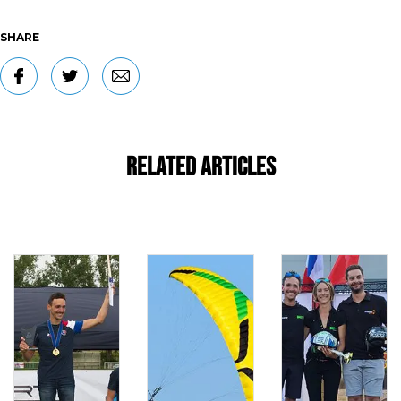
SHARE
Related Articles