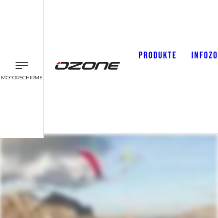
PRODUKTE
INFOZ
MOTORSCHIRME