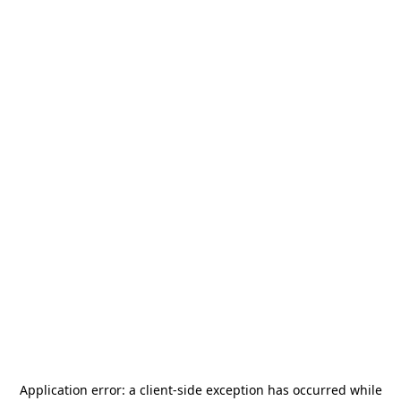
Application error: a
client
-side exception has occurred while