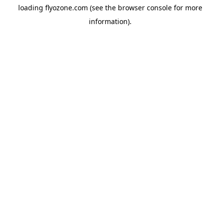
loading
flyozone.com
(see the
browser console
for more
information).