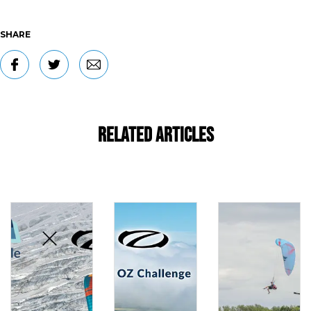
SHARE
Related Articles