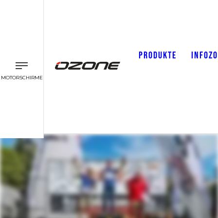
PRODUKTE
INFOZ
MOTORSCHIRME