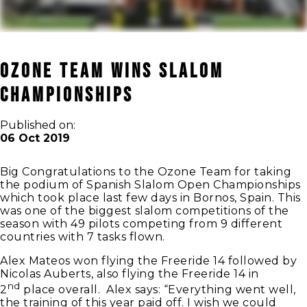
Ozone Team wins Slalom
Championships
Published on:
06 Oct 2019
Big Congratulations to the Ozone Team for taking
the podium of Spanish Slalom Open Championships
which took place last few days in Bornos, Spain. This
was one of the biggest slalom competitions of the
season with 49 pilots competing from 9 different
countries with 7 tasks flown.
Alex Mateos won flying the Freeride 14 followed by
Nicolas Auberts, also flying the Freeride 14 in
nd
2
place overall. Alex says: “Everything went well,
the training of this year paid off. I wish we could