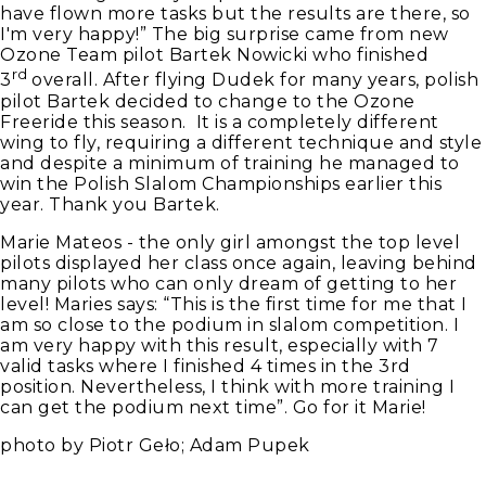
have flown more tasks but the results are there, so
I'm very happy!” The big surprise came from new
Ozone Team pilot Bartek Nowicki who finished
rd
3
overall. After flying Dudek for many years, polish
pilot Bartek decided to change to the Ozone
Freeride this season. It is a completely different
wing to fly, requiring a different technique and style
and despite a minimum of training he managed to
win the Polish Slalom Championships earlier this
year. Thank you Bartek.
Marie Mateos - the only girl amongst the top level
pilots displayed her class once again, leaving behind
many pilots who can only dream of getting to her
level! Maries says: “This is the first time for me that I
am so close to the podium in slalom competition. I
am very happy with this result, especially with 7
valid tasks where I finished 4 times in the 3rd
position. Nevertheless, I think with more training I
can get the podium next time”. Go for it Marie!
photo by Piotr Geło; Adam Pupek