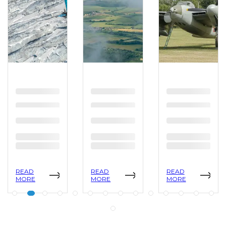
READ
READ
READ
MORE
MORE
MORE