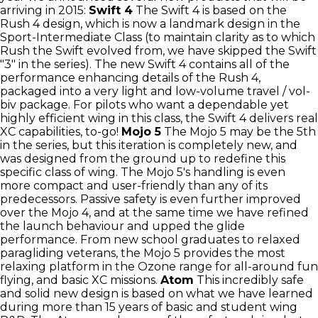
arriving in 2015:
Swift 4
The Swift 4 is based on the
Rush 4 design, which is now a landmark design in the
Sport-Intermediate Class (to maintain clarity as to which
Rush the Swift evolved from, we have skipped the Swift
"3" in the series). The new Swift 4 contains all of the
performance enhancing details of the Rush 4,
packaged into a very light and low-volume travel / vol-
biv package. For pilots who want a dependable yet
highly efficient wing in this class, the Swift 4 delivers real
XC capabilities, to-go!
Mojo 5
The Mojo 5 may be the 5th
in the series, but this iteration is completely new, and
was designed from the ground up to redefine this
specific class of wing. The Mojo 5's handling is even
more compact and user-friendly than any of its
predecessors. Passive safety is even further improved
over the Mojo 4, and at the same time we have refined
the launch behaviour and upped the glide
performance. From new school graduates to relaxed
paragliding veterans, the Mojo 5 provides the most
relaxing platform in the Ozone range for all-around fun
flying, and basic XC missions.
Atom
This incredibly safe
and solid new design is based on what we have learned
during more than 15 years of basic and student wing