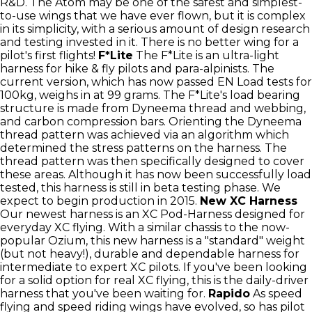
R&D. The Atom may be one of the safest and simplest-
to-use wings that we have ever flown, but it is complex
in its simplicity, with a serious amount of design research
and testing invested in it. There is no better wing for a
pilot's first flights!
F*Lite
The F*Lite is an ultra-light
harness for hike & fly pilots and para-alpinists. The
current version, which has now passed EN Load tests for
100kg, weighs in at 99 grams. The F*Lite's load bearing
structure is made from Dyneema thread and webbing,
and carbon compression bars. Orienting the Dyneema
thread pattern was achieved via an algorithm which
determined the stress patterns on the harness. The
thread pattern was then specifically designed to cover
these areas. Although it has now been successfully load
tested, this harness is still in beta testing phase. We
expect to begin production in 2015.
New XC Harness
Our newest harness is an XC Pod-Harness designed for
everyday XC flying. With a similar chassis to the now-
popular Ozium, this new harness is a "standard" weight
(but not heavy!), durable and dependable harness for
intermediate to expert XC pilots. If you've been looking
for a solid option for real XC flying, this is the daily-driver
harness that you've been waiting for.
Rapido
As speed
flying and speed riding wings have evolved, so has pilot