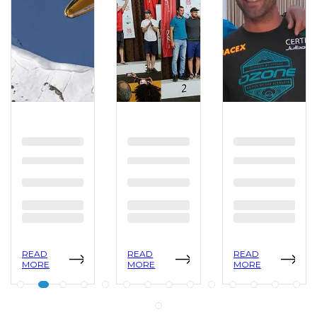
READ
READ
READ
MORE
MORE
MORE