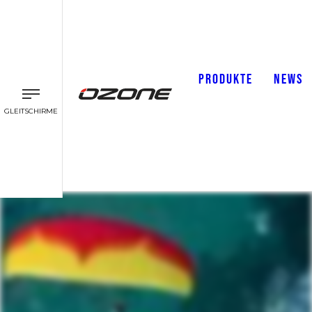
PRODUKTE
NEWS
GLEITSCHIRME