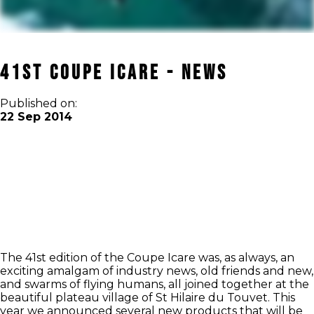
41st Coupe Icare - News
Published on:
22 Sep 2014
The 41st edition of the Coupe Icare was, as always, an
exciting amalgam of industry news, old friends and new,
and swarms of flying humans, all joined together at the
beautiful plateau village of St Hilaire du Touvet. This
year we announced several new products that will be