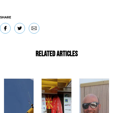
SHARE
Related Articles