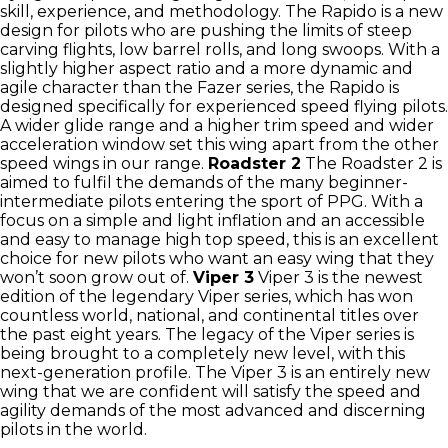
skill, experience, and methodology. The Rapido is a new
design for pilots who are pushing the limits of steep
carving flights, low barrel rolls, and long swoops. With a
slightly higher aspect ratio and a more dynamic and
agile character than the Fazer series, the Rapido is
designed specifically for experienced speed flying pilots.
A wider glide range and a higher trim speed and wider
acceleration window set this wing apart from the other
speed wings in our range.
Roadster 2
The Roadster 2 is
aimed to fulfil the demands of the many beginner-
intermediate pilots entering the sport of PPG. With a
focus on a simple and light inflation and an accessible
and easy to manage high top speed, this is an excellent
choice for new pilots who want an easy wing that they
won’t soon grow out of.
Viper 3
Viper 3 is the newest
edition of the legendary Viper series, which has won
countless world, national, and continental titles over
the past eight years. The legacy of the Viper series is
being brought to a completely new level, with this
next-generation profile. The Viper 3 is an entirely new
wing that we are confident will satisfy the speed and
agility demands of the most advanced and discerning
pilots in the world.