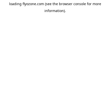
loading
flyozone.com
(see the
browser console
for more
information).