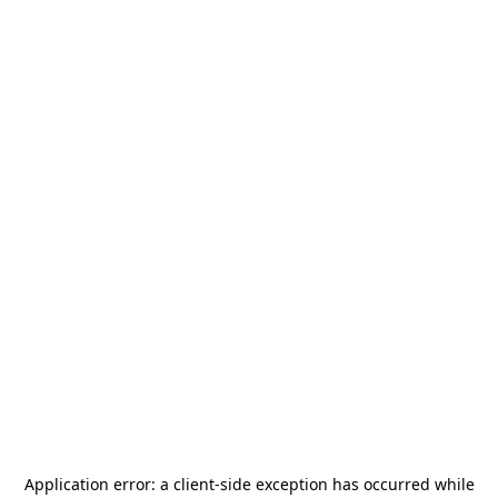
Application error: a
client
-side exception has occurred while