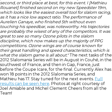
second, or third place at best, for this event. I [Mathieu
Rouanet] finished second on my new Speedster 19m,
which looks like the easiest overall tool for slalom racing,
as it has a nice low aspect ratio. The performance of
Aurelien Ganaye, who finished 5th without even
touching his speedbar, was noteworthy. His trajectories
are probably the wisest of any of the competitors. It was
great to see so many Ozone pilots in the slalom
discipline, which now makes up the majority of PPG
competitions. Ozone wings are of course known for
their great handling and speed characteristics, which is
what the slalom game is all about."
The next tasks of the
2012 Slalomania Series will be in August in Couhé, in the
southwest of France, and then in Gap, France, just
before the Coupe Icare, for the final. Currently Alex has
won 18 points in the 2012 Slalomania Series, and
Mathieu has 17. Stay tuned for the next events.
Full
results can be seen here
. Photos at right courtesy of
Joel Amiable and Michel Clement Cheers from all the
Team!