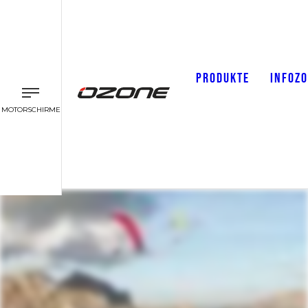
PRODUKTE
INFOZ
MOTORSCHIRME