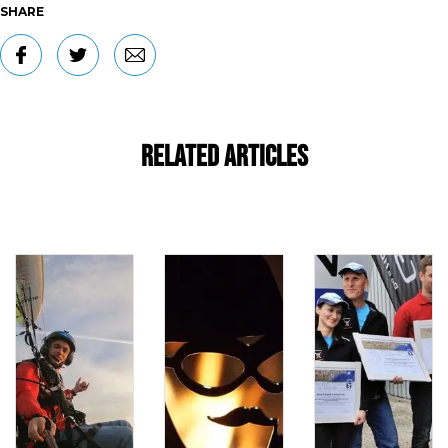
SHARE
Related Articles