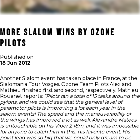
More Slalom Wins by Ozone
Pilots
Published on:
18 Jun 2012
Another Slalom event has taken place in France, at the
Slalomania Tour Vosges. Ozone Team Pilots Alex and
Mathieu finished first and second, respectively. Mathieu
Rouanet reports:
"Pilots ran a total of 15 tasks around the
pylons, and we could see that the general level of
paramotor pilots is improving a lot each year in the
slalom events! The speed and the maneuverability of
the wings has improved a lot as well.
Alexandre Mateos
is untouchable on his Viper 2 18m, and it was impossible
for anyone to catch him in this, his favorite event. His
point lead was so big that we could only dream to be