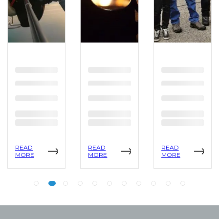
READ
READ
READ
MORE
MORE
MORE