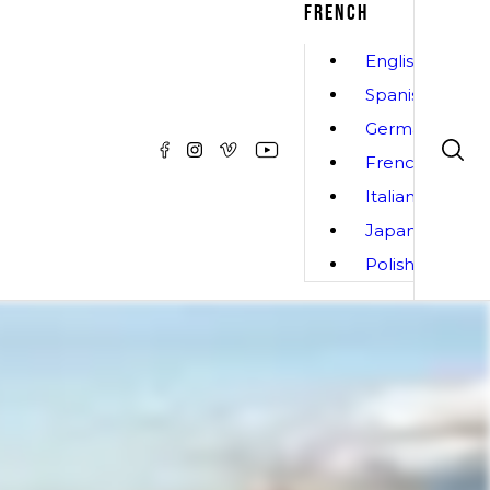
FRENCH
English
Spanish
German
French
Italian
Japanese
Polish