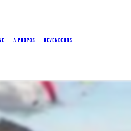
NE
A PROPOS
REVENDEURS