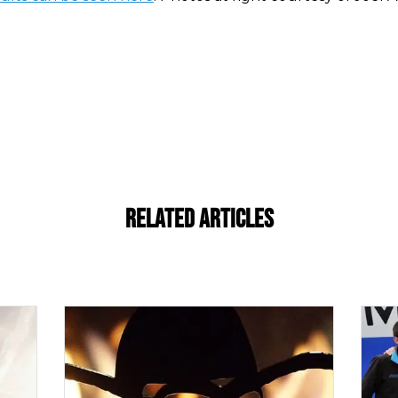
Related Articles