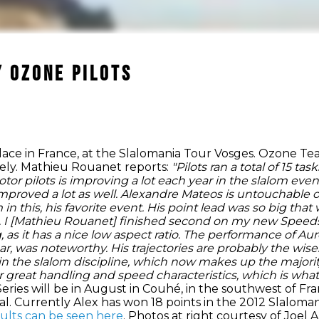
 Ozone Pilots
ace in France, at the Slalomania Tour Vosges. Ozone Te
ively. Mathieu Rouanet reports:
"Pilots ran a total of 15 t
otor pilots is improving a lot each year in the slalom ev
proved a lot as well.
Alexandre Mateos is untouchable on
in this, his favorite event. His point lead was so big th
ent. I [Mathieu Rouanet] finished second on my new Speed
ng, as it has a nice low aspect ratio. The performance of A
 was noteworthy. His trajectories are probably the wises
 in the slalom discipline, which now makes up the majori
 great handling and speed characteristics, which is what 
eries will be in August in Couhé, in the southwest of Fra
al. Currently Alex has won 18 points in the 2012 Slaloman
sults can be seen here
. Photos at right courtesy of Joe