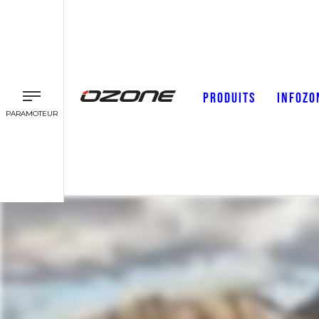
PRODUITS
INFOZO
PARAMOTEUR