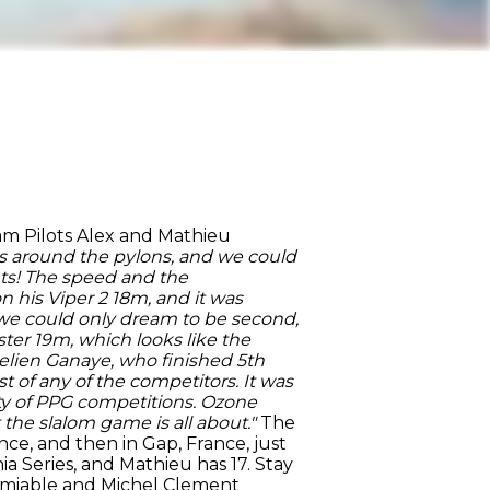
am Pilots Alex and Mathieu
asks around the pylons, and we could
ents! The speed and the
 his Viper 2 18m, and it was
at we could only dream to be second,
ster 19m, which looks like the
urelien Ganaye, who finished 5th
t of any of the competitors. It was
ty of PPG competitions. Ozone
the slalom game is all about."
The
nce, and then in Gap, France, just
ia Series, and Mathieu has 17. Stay
l Amiable and Michel Clement