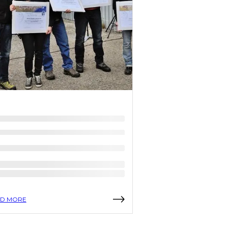
D MORE
READ MORE