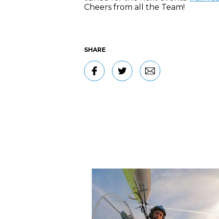
Cheers from all the Team!
SHARE