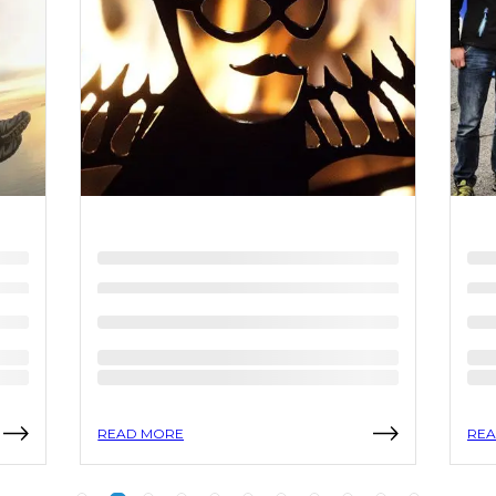
READ MORE
REA