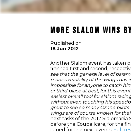
More Slalom Wins by
Published on:
18 Jun 2012
Another Slalom event has taken pl
finished first and second, respect
see that the general level of param
maneuverability of the wings has im
impossible for anyone to catch him 
or third place at best, for this ev
easiest overall tool for slalom raci
without even touching his speedbar,
great to see so many Ozone pilots
wings are of course known for their
next tasks of the 2012 Slalomania S
before the Coupe Icare, for the fin
tuned for the next events.
Full re