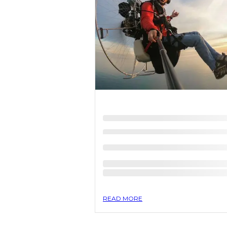
READ MORE