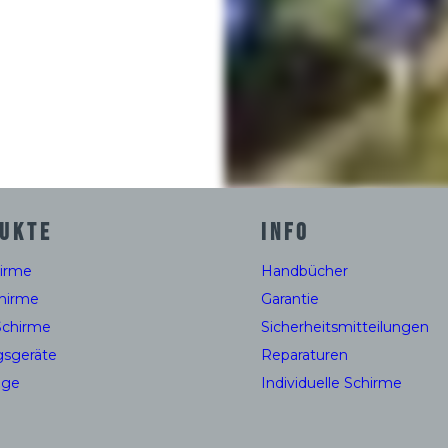
UKTE
INFO
hirme
Handbücher
hirme
Garantie
Schirme
Sicherheitsmitteilungen
gsgeräte
Reparaturen
uge
Individuelle Schirme