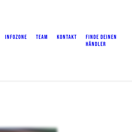
INFOZONE
TEAM
KONTAKT
FINDE DEINEN
HÄNDLER