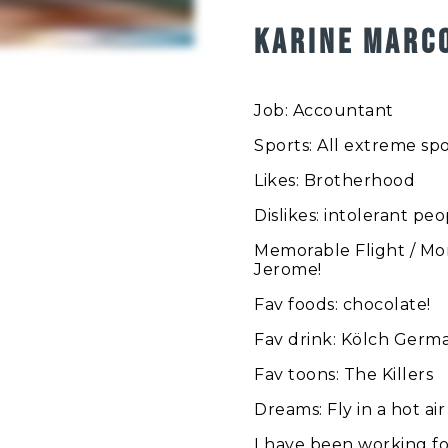
KARINE MARC
Job: Accountant
Sports: All extreme spo
Likes: Brotherhood
Dislikes: intolerant pe
Memorable Flight / Mom
Jerome!
Fav foods: chocolate!
Fav drink: Kölch Germ
Fav toons: The Killers
Dreams: Fly in a hot ai
I have been working fo