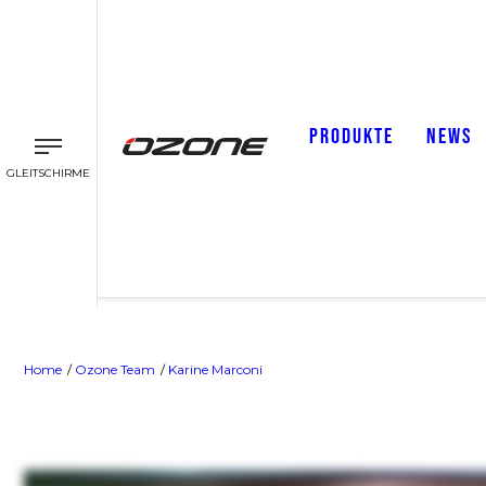
PRODUKTE
NEWS
GLEITSCHIRME
Home
Ozone Team
Karine Marconi