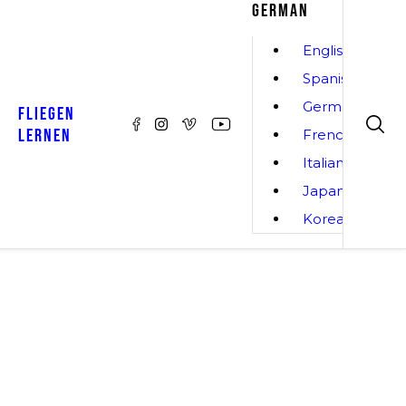
GERMAN
English
Spanish
German
FLIEGEN
LERNEN
French
Italian
Japanese
Korean