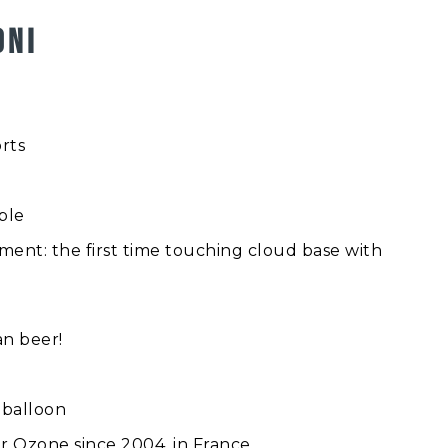
ONI
rts
ople
ent: the first time touching cloud base with
an beer!
r balloon
r Ozone since 2004, in France.