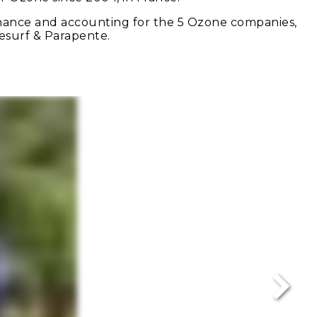
finance and accounting for the 5 Ozone companies,
tesurf & Parapente.