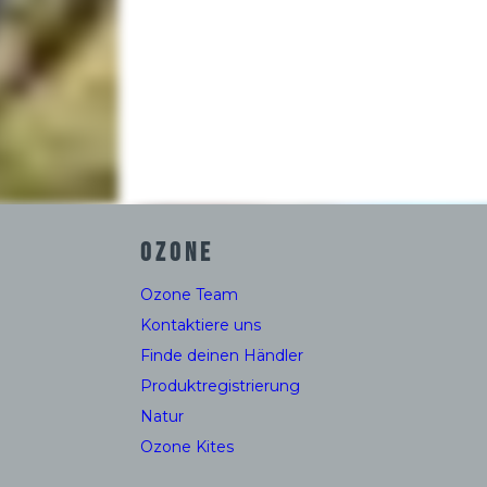
OZONE
Ozone Team
Kontaktiere uns
Finde deinen Händler
Produktregistrierung
Natur
Ozone Kites