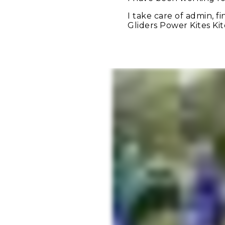
I take care of admin, 
Gliders Power Kites Ki