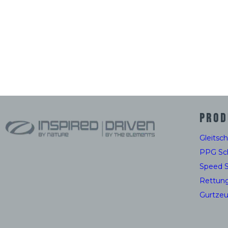
PROD
Gleitsc
PPG Sc
Speed 
Rettun
Gurtze