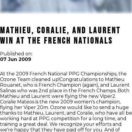
Mathieu, Coralie, and Laurent
Win at the French Nationals
Published on:
07 Jun 2009
At the 2009 French National PPG Championships, the
Ozone Team cleaned up!Congratulations to Mathieu
Rouanet, who is French Champion (again), and Laurent
Salinas who was 2nd place in the French Champs. Both
Mathieu and Laurent were flying the new Viper2.
Coralie Mateos is the new 2009 women's champion,
flying her Viper 20m. Ozone would like to send a huge
thanks to Mathieu, Laurent, and Coralie, who have all be
working hard at PPG competition for a long time, and
training a great deal. We recognize your efforts and
we're happy that they have paid off for you. And of