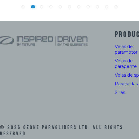
PRODU
Velas de
paramotor
Velas de
parapente
Velas de s
Paracaídas
Sillas
©
2026
Ozone Paragliders LTD. All Rights
Reserved