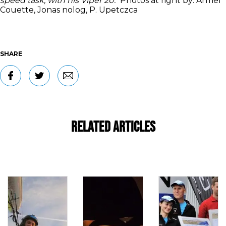
speed task, with his Viper 20."
Photos at right by:
Armel
Couette, Jonas nolog, P. Upetczca
SHARE
Related Articles