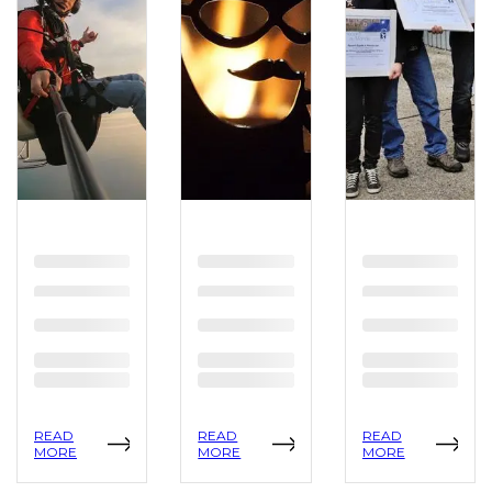
READ
READ
READ
MORE
MORE
MORE