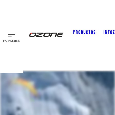
PRODUCTOS
INFO
PARAMOTOR