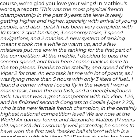
course, we're glad you love your wings! In Mathieu's
words, a report:
"This was the most physical french
championship in the past 9 years; the level is really
getting higher and higher, specially with arrival of young
people, and also... girls!
It has been very complete, with
10 tasks: 2 spot landings, 3 economy tasks, 3 speed
navigations, and 2 manias.
A new system of ranking
meant it took me a while to warm up, and a few
mistakes put me low in the ranking for the first part of
the competition.
At the middle, I decided to pass the
second speed, and from here I came back in force to
the top places. Thanks to the stability, and speed of the
Viper 2 for that. An eco task let me win lot of points, as I
was flying more than 5 hours with only 3 liters of fuel... I
found a corner where i could fly in the wave!! I won a
mania task, I won the eco task, and a speed/nav/touch
task.
Laurent was a great competitor with his Viper 1 24,
and he finished second! Congrats to Coralie (viper 2 20),
who is the new female french champion, in the certainly
highest national competition level!
We are now at the
World Air games Torino, and Alexandre Matéos (17 years
old, viper 20) did awsomely well yesterday, he seems to
have won the first task "basket ball slalom" which is a