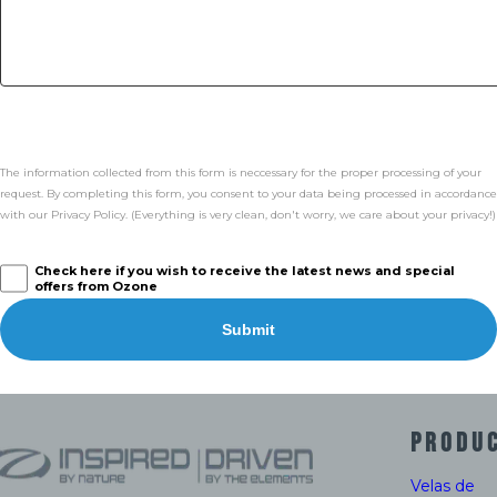
The information collected from this form is neccessary for the proper processing of your
request. By completing this form, you consent to your data being processed in accordance
with our Privacy Policy. (Everything is very clean, don't worry, we care about your privacy!)
Check here if you wish to receive the latest news and special
offers from Ozone
Submit
PRODU
Velas de