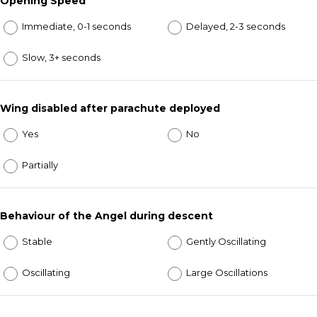
Opening Speed
Immediate, 0-1 seconds
Delayed, 2-3 seconds
Slow, 3+ seconds
Wing disabled after parachute deployed
Yes
No
Partially
Behaviour of the Angel during descent
Stable
Gently Oscillating
Oscillating
Large Oscillations