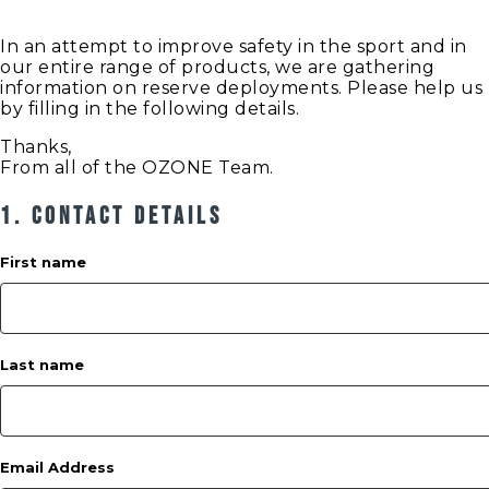
In an attempt to improve safety in the sport and in
our entire range of products, we are gathering
information on reserve deployments. Please help us
by filling in the following details.
Thanks,
From all of the OZONE Team.
1. Contact Details
First name
Last name
Email Address