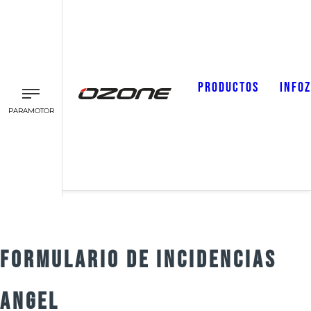
PRODUCTOS
INFO
PARAMOTOR
FORMULARIO DE INCIDENCIAS
ANGEL