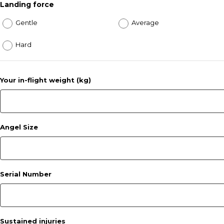
Landing force
Gentle
Average
Hard
Your in-flight weight (kg)
Angel Size
Serial Number
Sustained injuries