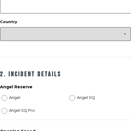
Country
2. Incident Details
Angel Reserve
Angel
Angel SQ
Angel SQ Pro