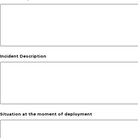
Incident Description
Situation at the moment of deployment