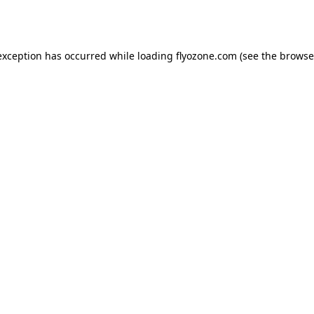
exception has occurred while loading
flyozone.com
(see the
browse