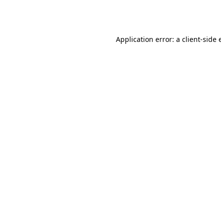
Application error: a
client
-side 