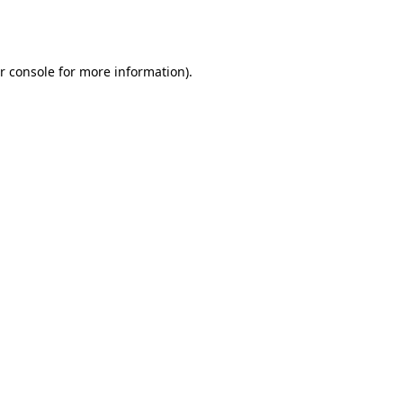
r console
for more information).